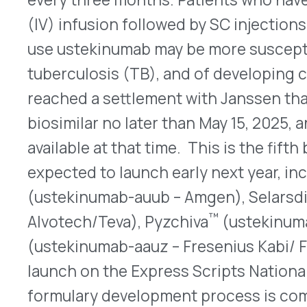
expected to launch early next year, including F
™
(ustekinumab-auub – Amgen), Selarsdi
(usteki
™
Alvotech/Teva), Pyzchiva
(ustekinumab-ttwe – S
(ustekinumab-aauz – Fresenius Kabi/ Formycon). I
launch on the Express Scripts National Preferred
formulary development process is complete.
QUICK LINKS
Home