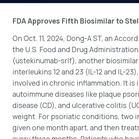
On Oct. 11, 2024, Dong-A ST, an Accord Biopharm
the U.S. Food and Drug Administration (FDA) ap
(ustekinumab-srlf), another biosimilar to Janssen
interleukins 12 and 23 (IL-12 and IL-23), ustekin
involved in chronic inflammation. It is indicated t
autoimmune diseases like plaque psoriasis, psoria
disease (CD), and ulcerative colitis (UC). Doses 
weight. For psoriatic conditions, two initial sub
given one month apart, and then treatment switc
every three months. Patients who have CD or UC
(IV) infusion followed by SC injections at two-mo
use ustekinumab may be more susceptible to acqu
tuberculosis (TB), and of developing cancer. Acc
reached a settlement with Janssen that permits A
biosimilar no later than May 15, 2025, and the pre
available at that time. This is the fifth biosimilar t