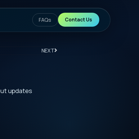
ontact Us
S