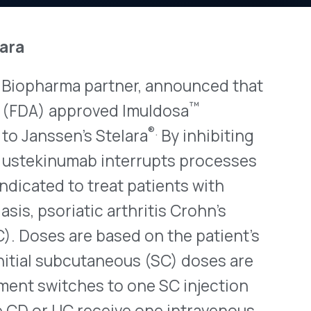
a partner, announced that
View All Bulletins →
™
proved Imuldosa
®.
’s Stelara
By inhibiting
umab interrupts processes
Stay ahead of p
o treat patients with
changes. Talk to 
tic arthritis Crohn’s
Schedule a Di
are based on the patient’s
cutaneous (SC) doses are
hes to one SC injection
 receive one intravenous
nth intervals. Patients who
iring infections, including
ord disclosed that it had
ccord to launch its
scribing information will be
o Stelara that is all