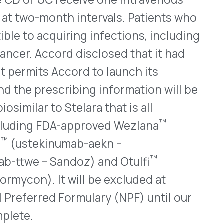
™
DA-approved Wezlana
numab-aekn –
™
andoz) and Otulfi
t will be excluded at
 Formulary (NPF) until our
WHO WE SERVE
MEMBER
CO
RESOURCES
Health Plans