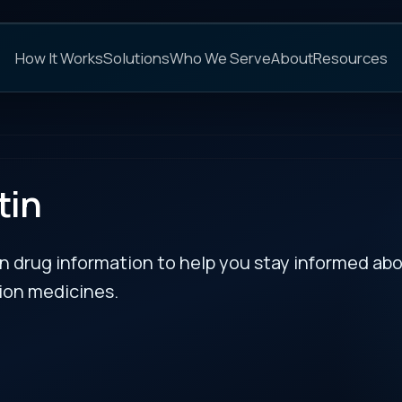
C
s
Solutions
Who We Serve
About
Resources
FAQs
NEXT
rmation to help you stay informed about updates
es.
RECENT BULLETIN