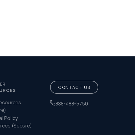
488-5750
Privacy Policy