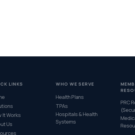
PRC Resources
888-
TPAs
(Secure)
Hospitals & Health
Medical Policy
Systems
Resources (Secure)
Help & FAQ