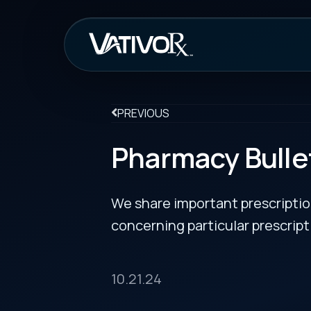
How It Work
PREVIOUS
Pharmacy Bulletin
We share important prescription drug info
concerning particular prescription medicin
10.21.24
FDA Approves Fifth Biosimilar to Stelara