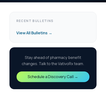
harmacy benefit
the VativoRx team.
scovery Call →