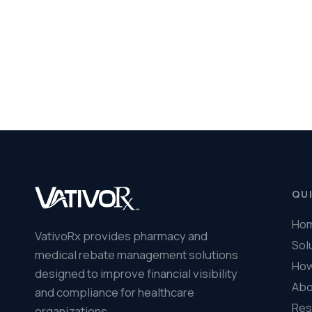
VativoRx provides pharmacy and
Solutions
medical rebate management solutions
How It Works
designed to improve financial visibility
About Us
and compliance for healthcare
Resources
organizations.
© 2026 VativoRx. All rights reserved.