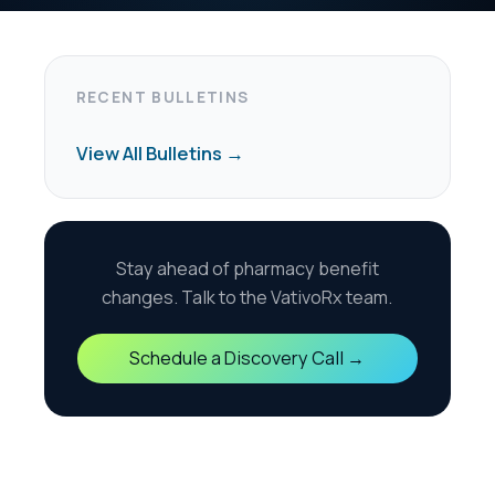
harmacy benefit
the VativoRx team.
scovery Call →