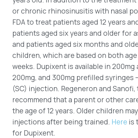
issued new guidelines for prescribing opioids to
adults for pain that is not associated with cancer,
palliative care. Relaxing some of the recommenda
version from six years ago, the new voluntary gu
can be adapted to individual situations more eas
for patient-prescriber collaboration, they cover 
chronic pain as well as for more acute condition
about whether to start opioids, which ones to ch
how long to continue them, and how to minimize 
dependence. Evernorth’s Office of Clinical Evalua
assessing the clinical impact of the CDC’s updat
will work with product teams to coordinate any 
be needed. Look
here
for the full guideline docu