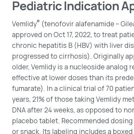
DNA after 24 weeks, as opposed to none of the p
placebo tablet. Recommended dosing is 25mg onc
or snack. Its labeling includes a boxed warning t
reactivate after treatment with Vemlidy ends, so 
continue to be checked after patients stop treatm
taking it rarely may cause two potentially serious
acidosis (excessive lactate accumulation) and h
(enlargement of the liver with fat deposits). For 
information, go
here
.
Dupixent Pen Receives Exte
Indication
Previously limited to use for patients aged 12 year
®
Dupixent
(dupilumab) pen devices now can be us
years old. In addition to the treatment of adults