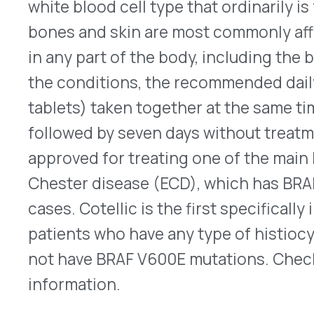
approved for treating one of the main histiocyt
Chester disease (ECD), which has BRAF V600E mu
cases. Cotellic is the first specifically indicated
patients who have any type of histiocytic neopla
not have BRAF V600E mutations. Check
here
for 
information.
Pediatric Indication Approve
®
Vemlidy
(tenofovir alafenamide – Gilead Science
approved on Oct 17, 2022, to treat patients as yo
chronic hepatitis B (HBV) with liver disease that
progressed to cirrhosis). Originally approved for
older, Vemlidy is a nucleoside analog reverse tran
effective at lower doses than its predecessor, Vi
fumarate). In a clinical trial of 70 patients betwe
years, 21% of those taking Vemlidy met the goal 