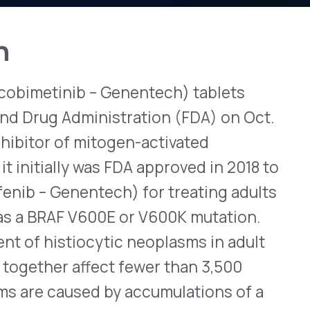
b – Genentech) tablets
View All Bulletins →
dministration (FDA) on Oct.
f mitogen-activated
 was FDA approved in 2018 to
Stay ahead of p
changes. Talk to 
entech) for treating adults
V600E or V600K mutation.
Schedule a Di
tiocytic neoplasms in adult
affect fewer than 3,500
used by accumulations of a
connective tissues. Although
tiocyte deposits can occur
 heart, and kidneys. To treat
otellic is 60mg (three
y for 21 consecutive days,
notherapy, Zelboraf is