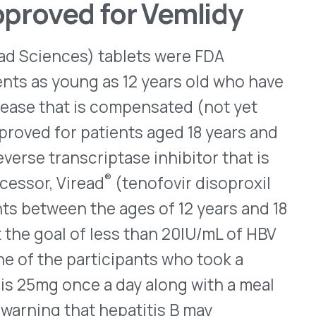
articipants who took a
e a day along with a meal
hat hepatitis B may
the liver function should
ent with it. Additionally,
 conditions — lactic
epatomegaly with steatosis
revised prescribing
nded Pediatric
s and older, prefilled
ed for children at least two
 who have prurigo nodularis