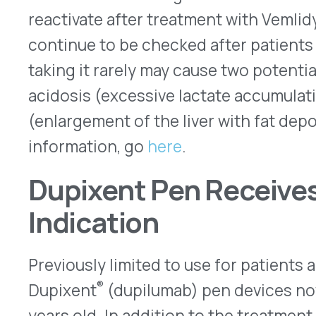
or chronic rhinosinusitis with nasal polyposis, D
FDA to treat patients aged 12 years and older for
patients aged six years and older for asthma wit
and patients aged six months and older for atopi
children, which are based on both age and weigh
weeks. Dupixent is available in 200mg and 300mg 
200mg, and 300mg prefilled syringes – all for s
(SC) injection. Regeneron and Sanofi, the manuf
recommend that a parent or other caregiver give
the age of 12 years. Older children may be able to
injections after being trained.
Here
is the update
for Dupixent.
New Guidelines for Prescrib
On Nov. 4, 2022, the Centers for Disease Contro