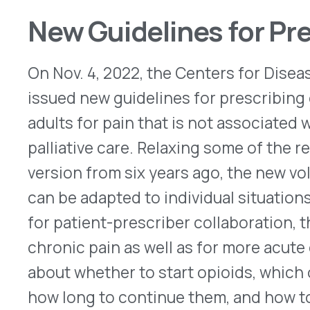
QUICK LINKS
Home
VativoRx provides pharmacy and
Solutions
medical rebate management solutions
How It Works
designed to improve financial visibility
About Us
and compliance for healthcare
Resources
organizations.
© 2026 VativoRx. All rights reserved.