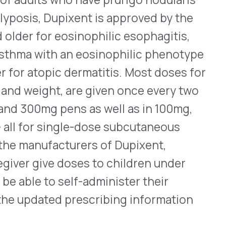
 treat nonhospitalized
 sickle cell disease, or
tions in the previous
idance provides advice that
ily. Emphasizing the need
appropriate dosing for
s. Included are suggestions
oose, what doses to use,
the risk of misuse and
tion and Policy (OCEP) is
e across all programs. We
program revisions that may
ment.