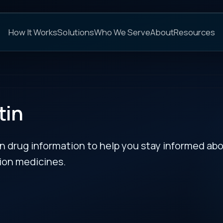
C
s
Solutions
Who We Serve
About
Resources
FAQs
NEXT
rmation to help you stay informed about updates
es.
RECENT BULLETIN