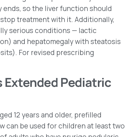
upixent is approved by the
 eosinophilic esophagitis,
h an eosinophilic phenotype
c dermatitis. Most doses for
t, are given once every two
pens as well as in 100mg,
ingle-dose subcutaneous
acturers of Dupixent,
 doses to children under
 self-administer their
d prescribing information
ing Opioids
l and Prevention (CDC)