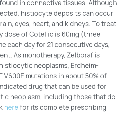
ic neoplasms, Erdheim-
tations in about 50% of
 drug that can be used for
sm, including those that do
its complete prescribing
d for Vemlidy
s) tablets were FDA
ung as 12 years old who have
 is compensated (not yet
 patients aged 18 years and
scriptase inhibitor that is
®
read
(tenofovir disoproxil
en the ages of 12 years and 18
of less than 20IU/mL of HBV