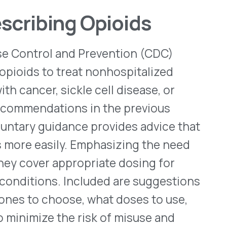
WHO WE SERVE
MEMBER
CO
RESOURCES
Health Plans
PRC Resources
888-
TPAs
(Secure)
Hospitals & Health
Medical Policy
Systems
Resources (Secure)
Help & FAQ