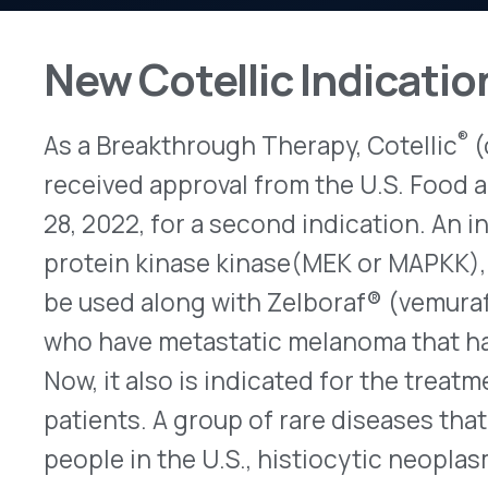
®
As a Breakthrough Therapy, Cotellic
(cobimetini
received approval from the U.S. Food and Drug A
28, 2022, for a second indication. An inhibitor o
protein kinase kinase(MEK or MAPKK), it initially
be used along with Zelboraf® (vemurafenib – Gen
who have metastatic melanoma that has a BRAF 
Now, it also is indicated for the treatment of his
patients. A group of rare diseases that together 
people in the U.S., histiocytic neoplasms are ca
white blood cell type that ordinarily is found in 
bones and skin are most commonly affected, his
in any part of the body, including the brain, eyes,
the conditions, the recommended daily dose of C
tablets) taken together at the same time each da
followed by seven days without treatment. As mo