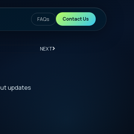
ontact Us
S