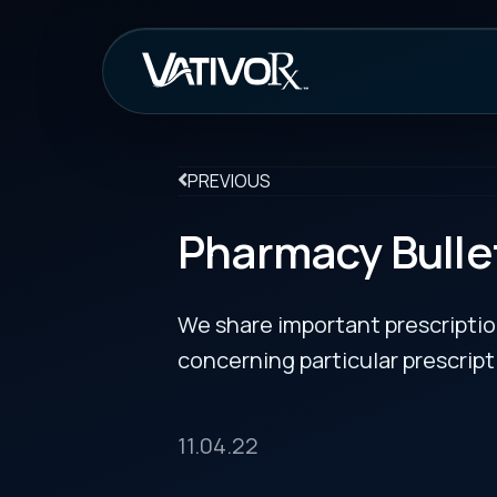
How It Work
PREVIOUS
Pharmacy Bulletin
We share important prescription drug info
concerning particular prescription medicin
11.04.22
New Cotellic Indication