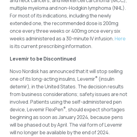
and neck cancers; and Merkel cell carcinoma (MCC),
multiple myeloma and non-Hodgkin lymphoma (NHL).
For most of its indications, including the newly
extended one, the recommended dose is 200mg
once every three weeks or 400mg once every six
weeks administered as a 30-minute IV infusion.
Here
is its current prescribing information.
Levemir to be Discontinued
Novo Nordisk has announced that it will stop selling
®
one of its long-acting insulins, Levemir
(insulin
detemir), in the United States. The decision results
from business considerations; safety issues are not
involved. Patients using the self-administered pen
®
device, Levemir FlexPen
, should expect shortages
beginning as soon as January 2024, because pens
will be phased out by April. The vial form of Levemir
will no longer be available by the end of 2024.