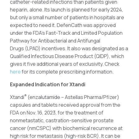
catheter-related infections than patients given
heparin, alone. Its launch is planned for early 2024,
but only a small number of patients in hospitals are
expected to need it. DefenCath was approved
under the FDA’s Fast-Track and Limited Population
Pathway for Antibacterial and Antifungal
Drugs (LPAD) incentives. It also was designated as a
Qualified Infectious Disease Product (QIDP), which
gives it five additional years of exclusivity. Check
here
for its complete prescribing information.
Expanded Indication for Xtandi
®
Xtandi
(enzalutamide – Astellas Pharma/Pfizer)
capsules and tablets received approval from the
FDA on Nov. 16, 2023, for the treatment of
nonmetastatic, castration-sensitive prostate
cancer (nmCSPC) with biochemical recurrence at
high risk for metastasis (high-risk BCR). It can be