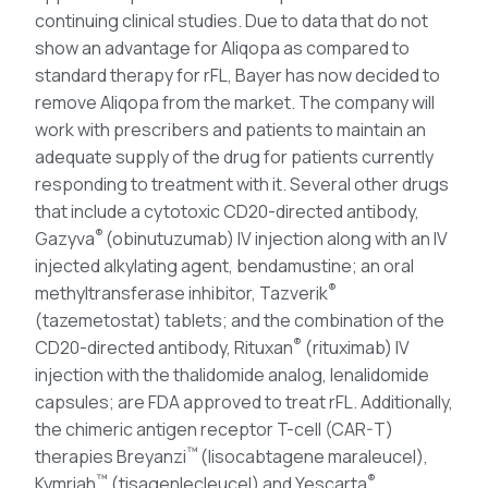
continuing clinical studies. Due to data that do not
show an advantage for Aliqopa as compared to
standard therapy for rFL, Bayer has now decided to
remove Aliqopa from the market. The company will
work with prescribers and patients to maintain an
adequate supply of the drug for patients currently
responding to treatment with it. Several other drugs
that include a cytotoxic CD20-directed antibody,
®
Gazyva
(obinutuzumab) IV injection along with an IV
injected alkylating agent, bendamustine; an oral
®
methyltransferase inhibitor, Tazverik
(tazemetostat) tablets; and the combination of the
®
CD20-directed antibody, Rituxan
(rituximab) IV
injection with the thalidomide analog, lenalidomide
capsules; are FDA approved to treat rFL. Additionally,
the chimeric antigen receptor T-cell (CAR-T)
™
therapies Breyanzi
(lisocabtagene maraleucel),
™
®
Kymriah
(tisagenlecleucel) and Yescarta