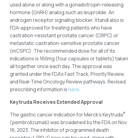
used alone or along with a gonadotropin-releasing
hormone (GnRH) analog such as leuprolide. An
androgen receptor signaling blocker, Xtandi also is
FDA-approved for treating patients who have
castration-resistant prostate cancer (CRPC) or
metastatic castration-sensitive prostate cancer
(mCSPC). The recommended dose for all of its
indications is 160mg (four capsules or tablets) taken
all together once each day. The approval was
granted under the FDA’s Fast Track, Priority Review,
and Real-Time Oncology Review pathways. Revised
prescribing information is
here
.
Keytruda Receives Extended Approval
®
The gastric cancer indication for Merck’s Keytruda
(pembrolizumab) was broadened by the FDA on Nov.
16, 2023. The inhibitor of programmed death
receptor-1 (PD-1) now can be used, along with