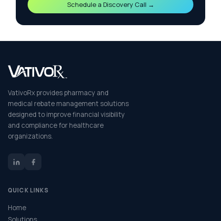
Schedule a Discovery Call →
VativoRx provides pharmacy and
medical rebate management solutions
designed to improve financial visibility
and compliance for healthcare
organizations.
QUICK LINKS
Home
Solutions