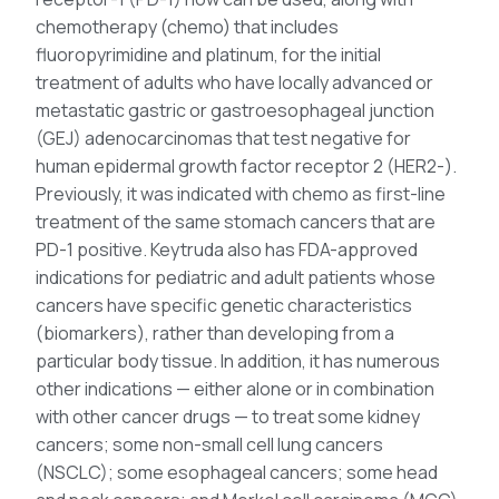
chemotherapy (chemo) that includes
fluoropyrimidine and platinum, for the initial
treatment of adults who have locally advanced or
metastatic gastric or gastroesophageal junction
(GEJ) adenocarcinomas that test negative for
human epidermal growth factor receptor 2 (HER2-).
Previously, it was indicated with chemo as first-line
treatment of the same stomach cancers that are
PD-1 positive. Keytruda also has FDA-approved
indications for pediatric and adult patients whose
cancers have specific genetic characteristics
(biomarkers), rather than developing from a
particular body tissue. In addition, it has numerous
other indications — either alone or in combination
with other cancer drugs — to treat some kidney
cancers; some non-small cell lung cancers
(NSCLC); some esophageal cancers; some head