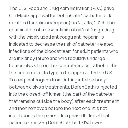
The U. S. Food and Drug Administration (FDA) gave
®
CorMedix approval for DefenCath
catheter lock
solution (taurolidine/heparin) on Nov. 15, 2023. The
combination of a new antimicrobial/antifungal drug
with the widely used anticoagulant, heparin, is
indicated to decrease the risk of catheter-related
infections of the bloodstream for adult patients who
are in kidney failure and who regularly undergo
hemodialysis through a central venous catheter. It is
the first drug of its type to be approved in the U.S.
To keep pathogens from drifting into the body
between dialysis treatments, DefenCath is injected
into the closed-off lumen (the part of the catheter
that remains outside the body) after each treatment
and then removed before the next one. It is not
injected into the patient. In a phase III clinical trial,
patients receiving DefenCath had 71% fewer