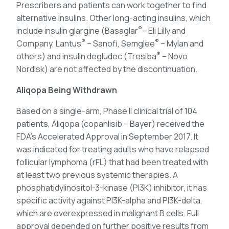
Prescribers and patients can work together to find
alternative insulins. Other long-acting insulins, which
®
include insulin glargine (Basaglar
– Eli Lilly and
®
®
Company, Lantus
– Sanofi, Semglee
– Mylan and
®
others) and insulin degludec (Tresiba
– Novo
Nordisk) are not affected by the discontinuation.
Aliqopa Being Withdrawn
Based on a single-arm, Phase II clinical trial of 104
patients, Aliqopa (copanlisib – Bayer) received the
FDA’s Accelerated Approval in September 2017. It
was indicated for treating adults who have relapsed
follicular lymphoma (rFL) that had been treated with
at least two previous systemic therapies. A
phosphatidylinositol-3-kinase (PI3K) inhibitor, it has
specific activity against PI3K-alpha and PI3K-delta,
which are overexpressed in malignant B cells. Full
approval depended on further positive results from