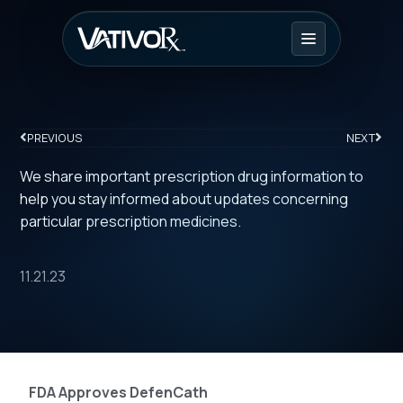
PREVIOUS
NEXT
We share important prescription drug information to
help you stay informed about updates concerning
particular prescription medicines.
11.21.23
FDA Approves DefenCath