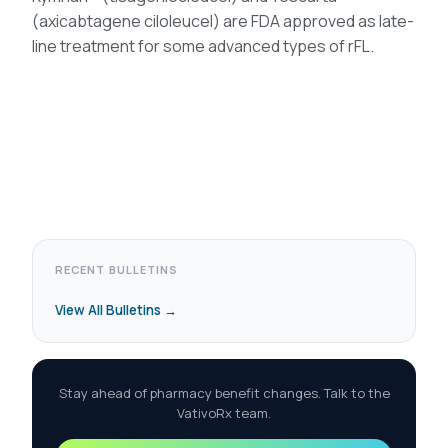
(axicabtagene ciloleucel) are FDA approved as late-
line treatment for some advanced types of rFL.
RECENT BULLETINS
View All Bulletins →
Stay ahead of pharmacy benefit changes. Talk to the
VativoRx team.