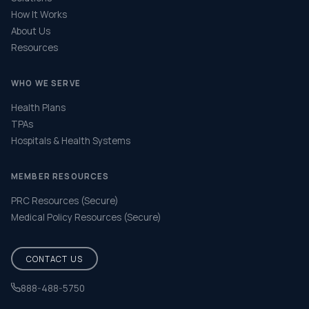
How It Works
About Us
Resources
WHO WE SERVE
Health Plans
TPAs
Hospitals & Health Systems
MEMBER RESOURCES
PRC Resources (Secure)
Medical Policy Resources (Secure)
CONTACT US
888-488-5750