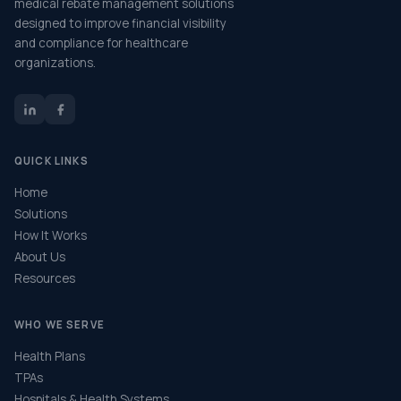
medical rebate management solutions
designed to improve financial visibility
and compliance for healthcare
organizations.
QUICK LINKS
Home
Solutions
How It Works
About Us
Resources
WHO WE SERVE
Health Plans
TPAs
Hospitals & Health Systems