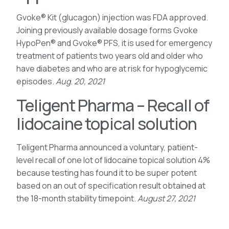
Gvoke® Kit (glucagon) injection was FDA approved.
Joining previously available dosage forms Gvoke
HypoPen® and Gvoke® PFS, it is used for emergency
treatment of patients two years old and older who
have diabetes and who are at risk for hypoglycemic
episodes.
Aug. 20, 2021
Teligent Pharma – Recall of
lidocaine topical solution
Teligent Pharma announced a voluntary, patient-
level recall of one lot of lidocaine topical solution 4%
because testing has found it to be super potent
based on an out of specification result obtained at
the 18-month stability timepoint.
August 27, 2021