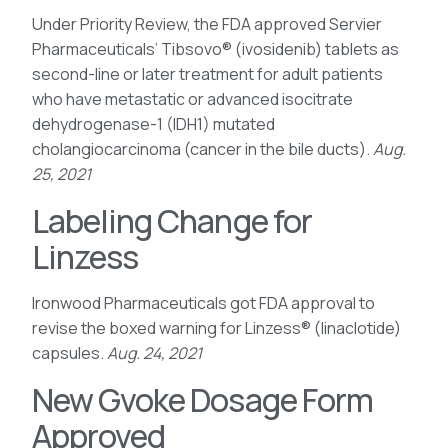
Under Priority Review, the FDA approved Servier
Pharmaceuticals’ Tibsovo® (ivosidenib) tablets as
second-line or later treatment for adult patients
who have metastatic or advanced isocitrate
dehydrogenase-1 (IDH1) mutated
cholangiocarcinoma (cancer in the bile ducts).
Aug.
25, 2021
Labeling Change for
Linzess
Ironwood Pharmaceuticals got FDA approval to
revise the boxed warning for Linzess® (linaclotide)
capsules.
Aug. 24, 2021
New Gvoke Dosage Form
Approved