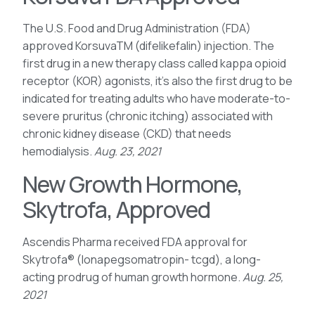
The U.S. Food and Drug Administration (FDA)
approved KorsuvaTM (difelikefalin) injection. The
first drug in a new therapy class called kappa opioid
receptor (KOR) agonists, it’s also the first drug to be
indicated for treating adults who have moderate-to-
severe pruritus (chronic itching) associated with
chronic kidney disease (CKD) that needs
hemodialysis.
Aug. 23, 2021
New Growth Hormone,
Skytrofa, Approved
Ascendis Pharma received FDA approval for
Skytrofa® (lonapegsomatropin- tcgd), a long-
acting prodrug of human growth hormone.
Aug. 25,
2021