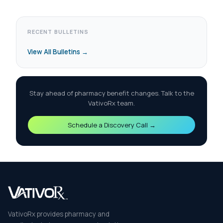
RECENT BULLETINS
View All Bulletins →
Stay ahead of pharmacy benefit changes. Talk to the
VativoRx team.
Schedule a Discovery Call →
VativoRx provides pharmacy and