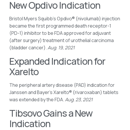
New Opdivo Indication
Bristol Myers Squibb’s Opdivo® (nivolumab) injection
became the first programmed death receptor-1
(PD-1) inhibitor to be FDA approved for adjuvant
(after surgery) treatment of urothelial carcinoma
(bladder cancer).
Aug. 19, 2021
Expanded Indication for
Xarelto
The peripheral artery disease (PAD) indication for
Janssen and Bayer’s Xarelto® (rivaroxaban) tablets
was extended by the FDA.
Aug. 23, 2021
Tibsovo Gains a New
Indication