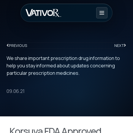
PREVIOUS
NEXT
We share important prescription drug information to
help you stay informed about updates concerning
particular prescription medicines.
09.06.21
Korsuva FDA Approved