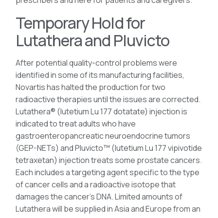
prescribers and here for patients and caregivers.
Temporary Hold for
Lutathera and Pluvicto
After potential quality-control problems were
identified in some of its manufacturing facilities,
Novartis has halted the production for two
radioactive therapies until the issues are corrected.
Lutathera® (lutetium Lu 177 dotatate) injection is
indicated to treat adults who have
gastroenteropancreatic neuroendocrine tumors
(GEP-NETs) and Pluvicto™ (lutetium Lu 177 vipivotide
tetraxetan) injection treats some prostate cancers.
Each includes a targeting agent specific to the type
of cancer cells and a radioactive isotope that
damages the cancer’s DNA. Limited amounts of
Lutathera will be supplied in Asia and Europe from an