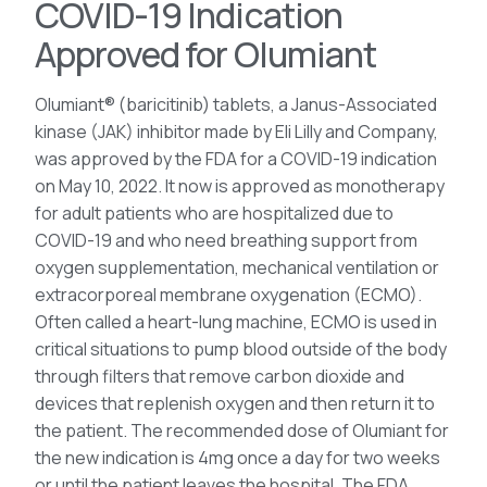
COVID-19 Indication
Approved for Olumiant
Olumiant® (baricitinib) tablets, a Janus-Associated
kinase (JAK) inhibitor made by Eli Lilly and Company,
was approved by the FDA for a COVID-19 indication
on May 10, 2022. It now is approved as monotherapy
for adult patients who are hospitalized due to
COVID-19 and who need breathing support from
oxygen supplementation, mechanical ventilation or
extracorporeal membrane oxygenation (ECMO).
Often called a heart-lung machine, ECMO is used in
critical situations to pump blood outside of the body
through filters that remove carbon dioxide and
devices that replenish oxygen and then return it to
the patient. The recommended dose of Olumiant for
the new indication is 4mg once a day for two weeks
or until the patient leaves the hospital. The FDA