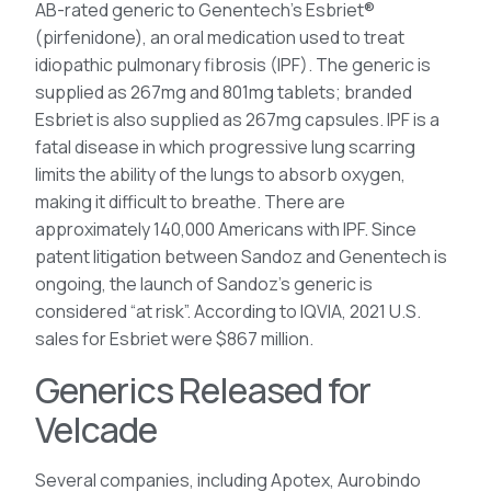
AB-rated generic to Genentech’s Esbriet®
(pirfenidone), an oral medication used to treat
idiopathic pulmonary fibrosis (IPF). The generic is
supplied as 267mg and 801mg tablets; branded
Esbriet is also supplied as 267mg capsules. IPF is a
fatal disease in which progressive lung scarring
limits the ability of the lungs to absorb oxygen,
making it difficult to breathe. There are
approximately 140,000 Americans with IPF. Since
patent litigation between Sandoz and Genentech is
ongoing, the launch of Sandoz’s generic is
considered “at risk”. According to IQVIA, 2021 U.S.
sales for Esbriet were $867 million.
Generics Released for
Velcade
Several companies, including Apotex, Aurobindo