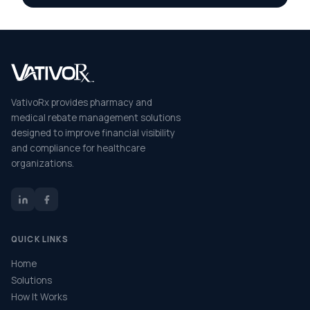
VativoRx provides pharmacy and
medical rebate management solutions
designed to improve financial visibility
and compliance for healthcare
organizations.
QUICK LINKS
Home
Solutions
How It Works