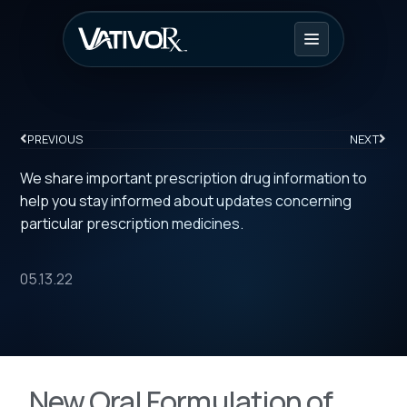
PREVIOUS
NEXT
We share important prescription drug information to
help you stay informed about updates concerning
particular prescription medicines.
05.13.22
New Oral Formulation of