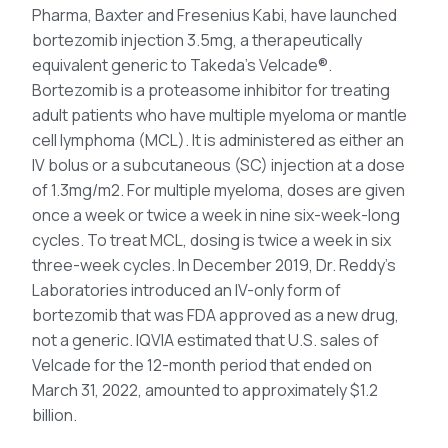
Pharma, Baxter and Fresenius Kabi, have launched
bortezomib injection 3.5mg, a therapeutically
equivalent generic to Takeda’s Velcade®.
Bortezomib is a proteasome inhibitor for treating
adult patients who have multiple myeloma or mantle
cell lymphoma (MCL). It is administered as either an
IV bolus or a subcutaneous (SC) injection at a dose
of 1.3mg/m2. For multiple myeloma, doses are given
once a week or twice a week in nine six-week-long
cycles. To treat MCL, dosing is twice a week in six
three-week cycles. In December 2019, Dr. Reddy’s
Laboratories introduced an IV-only form of
bortezomib that was FDA approved as a new drug,
not a generic. IQVIA estimated that U.S. sales of
Velcade for the 12-month period that ended on
March 31, 2022, amounted to approximately $1.2
billion.