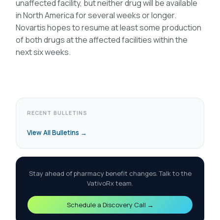
unaffected facility, but neither drug will be available
in North America for several weeks or longer.
Novartis hopes to resume at least some production
of both drugs at the affected facilities within the
next six weeks.
RECENT BULLETINS
View All Bulletins →
Stay ahead of pharmacy benefit changes. Talk to the
VativoRx team.
Schedule a Discovery Call →