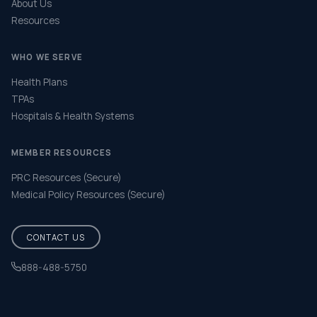
About Us
Resources
WHO WE SERVE
Health Plans
TPAs
Hospitals & Health Systems
MEMBER RESOURCES
PRC Resources (Secure)
Medical Policy Resources (Secure)
CONTACT US
888-488-5750
Help & FAQ