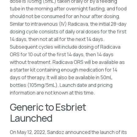
dose is 105mg (5mL) taken orally or by a feeding
tube in the morning after overnight fasting, and food
should not be consumed for an hour after dosing.
Similar to intravenous (IV) Radicava, the initial 28-day
dosing cycle consists of daily oral doses for the first
14 days, then not at all for the next 14 days.
Subsequent cycles will include dosing of Radicava
ORS for 10 out of the first 14 days, then 14 days
without treatment. Radicava ORS will be available as
a starter kit containing enough medication for 14
days of therapy. It will also be available in 50mL
bottles (105mg/5mL). Launch date and pricing
information are not known at this time.
Generic to Esbriet
Launched
On May 12, 2022, Sandoz announced the launch of its