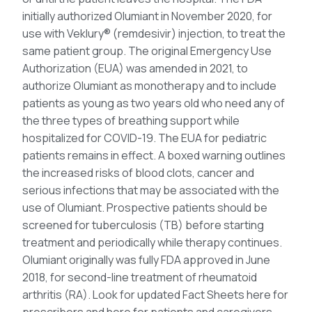
initially authorized Olumiant in November 2020, for
use with Veklury® (remdesivir) injection, to treat the
same patient group. The original Emergency Use
Authorization (EUA) was amended in 2021, to
authorize Olumiant as monotherapy and to include
patients as young as two years old who need any of
the three types of breathing support while
hospitalized for COVID-19. The EUA for pediatric
patients remains in effect. A boxed warning outlines
the increased risks of blood clots, cancer and
serious infections that may be associated with the
use of Olumiant. Prospective patients should be
screened for tuberculosis (TB) before starting
treatment and periodically while therapy continues.
Olumiant originally was fully FDA approved in June
2018, for second-line treatment of rheumatoid
arthritis (RA). Look for updated Fact Sheets here for