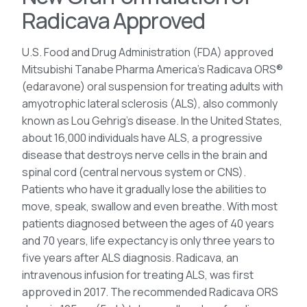
Radicava Approved
U.S. Food and Drug Administration (FDA) approved
Mitsubishi Tanabe Pharma America’s Radicava ORS®
(edaravone) oral suspension for treating adults with
amyotrophic lateral sclerosis (ALS), also commonly
known as Lou Gehrig’s disease. In the United States,
about 16,000 individuals have ALS, a progressive
disease that destroys nerve cells in the brain and
spinal cord (central nervous system or CNS).
Patients who have it gradually lose the abilities to
move, speak, swallow and even breathe. With most
patients diagnosed between the ages of 40 years
and 70 years, life expectancy is only three years to
five years after ALS diagnosis. Radicava, an
intravenous infusion for treating ALS, was first
approved in 2017. The recommended Radicava ORS