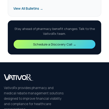
View All Bulletins →
Stay ahead of pharmacy benefit changes. Talk to the
VativoRx team.
Schedule a Discovery Call →
VativoRx provides pharmacy and
medical rebate management solutions
designed to improve financial visibility
and compliance for healthcare