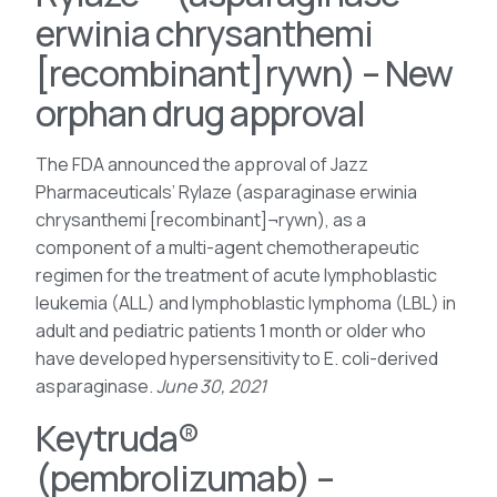
erwinia chrysanthemi
[recombinant]rywn) – New
orphan drug approval
The FDA announced the approval of Jazz
Pharmaceuticals’ Rylaze (asparaginase erwinia
chrysanthemi [recombinant]¬rywn), as a
component of a multi-agent chemotherapeutic
regimen for the treatment of acute lymphoblastic
leukemia (ALL) and lymphoblastic lymphoma (LBL) in
adult and pediatric patients 1 month or older who
have developed hypersensitivity to E. coli-derived
asparaginase.
June 30, 2021
Keytruda®
(pembrolizumab) –