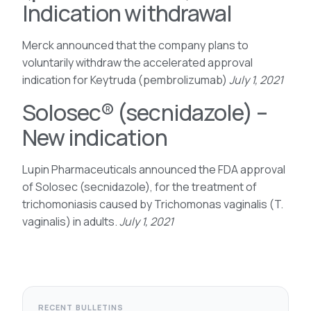
Indication withdrawal
Merck announced that the company plans to
voluntarily withdraw the accelerated approval
indication for Keytruda (pembrolizumab)
July 1, 2021
Solosec® (secnidazole) –
New indication
Lupin Pharmaceuticals announced the FDA approval
of Solosec (secnidazole), for the treatment of
trichomoniasis caused by Trichomonas vaginalis (T.
vaginalis) in adults.
July 1, 2021
RECENT BULLETINS