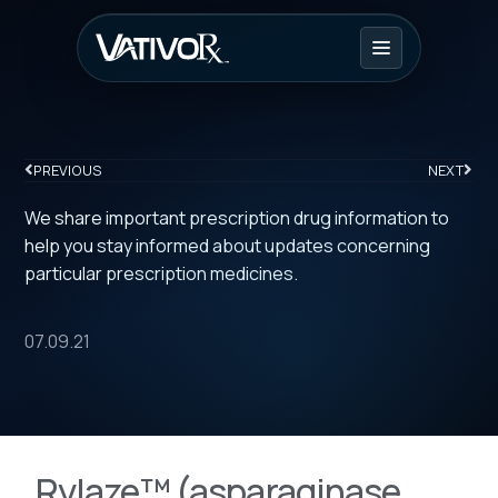
PREVIOUS
NEXT
We share important prescription drug information to
help you stay informed about updates concerning
particular prescription medicines.
07.09.21
Rylaze™ (asparaginase