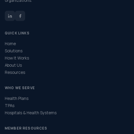
organizations.
QUICK LINKS
Home
Solutions
How It Works
About Us
Resources
WHO WE SERVE
Health Plans
TPAs
Hospitals & Health Systems
MEMBER RESOURCES