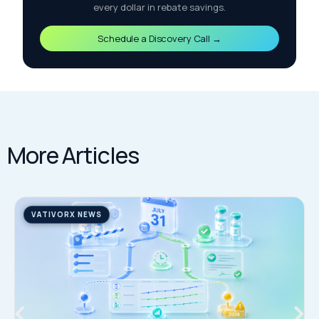
every dollar in rebate savings.
Schedule a Discovery Call →
More Articles
VATIVORX NEWS