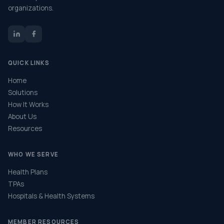
organizations.
QUICK LINKS
Home
Solutions
How It Works
About Us
Resources
WHO WE SERVE
Health Plans
TPAs
Hospitals & Health Systems
MEMBER RESOURCES