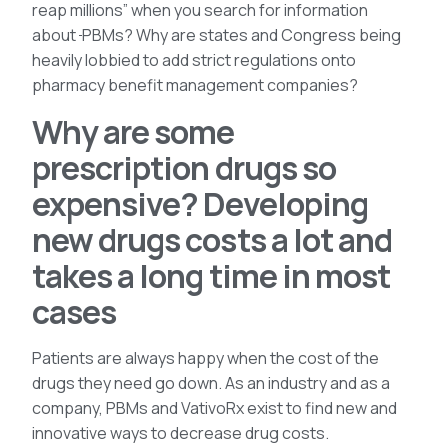
reap millions” when you search for information
about
PBMs? Why are states and Congress being
heavily lobbied to add strict regulations onto
pharmacy benefit management companies?
Why are some
prescription drugs so
expensive? Developing
new drugs costs a lot and
takes a long time in most
cases
Patients are always happy when the cost of the
drugs they need go down. As an industry and as a
company, PBMs and VativoRx exist to find new and
innovative ways to decrease drug costs.