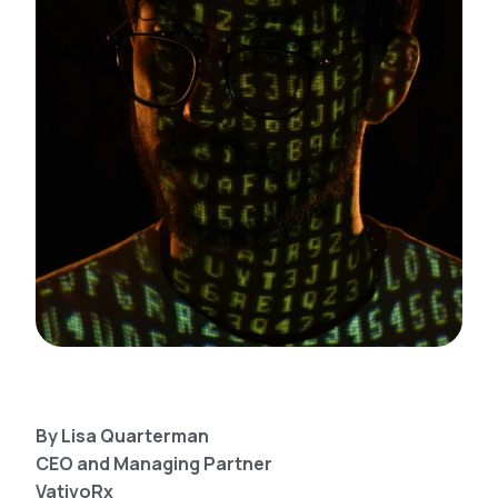
By Lisa Quarterman
CEO and Managing Partner
VativoRx