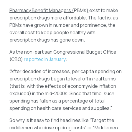
Pharmacy Benefit Managers
(
PBMs
)
exist to make
prescription drugs more affordable. The fact is, as
PBMs have grown in number and prominence, the
overall cost to keep people healthy with
prescription drugs has gone down.
As the non-partisan Congressional Budget Office
(CBO)
reported in January
:
“After decades of increases, per capita spending on
prescription drugs began to level off in real terms
(that is, with the effects of economywide inflation
excluded) in the mid-2000s. Since that time, such
spending has fallen as a percentage of total
spending on health care services and supplies.”
So why is it easy to find headlines like “Target the
middlemen who drive up drug costs” or “Middlemen