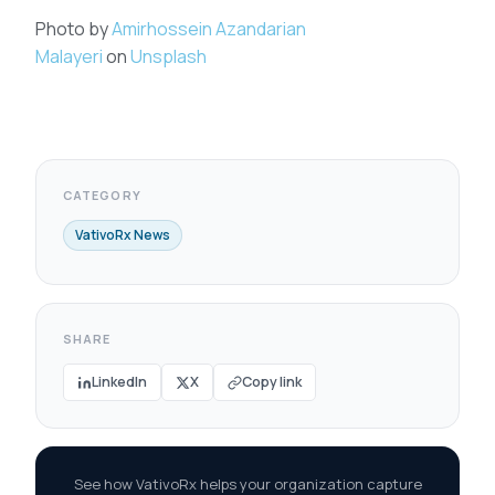
Photo by
Amirhossein Azandarian
Malayeri
on
Unsplash
CATEGORY
VativoRx News
SHARE
LinkedIn
X
Copy link
See how VativoRx helps your organization capture