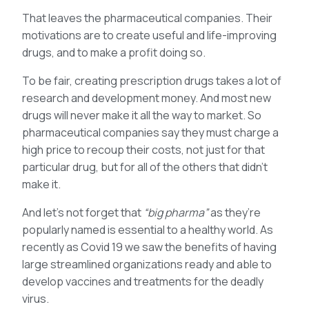
That leaves the pharmaceutical companies. Their
motivations are to create useful and life-improving
drugs, and to make a profit doing so.
To be fair, creating prescription drugs takes a lot of
research and development money. And most new
drugs will never make it all the way to market. So
pharmaceutical companies say they must charge a
high price to recoup their costs, not just for that
particular drug, but for all of the others that didn’t
make it.
And let’s not forget that
“big pharma”
as they’re
popularly named is essential to a healthy world. As
recently as Covid 19 we saw the benefits of having
large streamlined organizations ready and able to
develop vaccines and treatments for the deadly
virus.