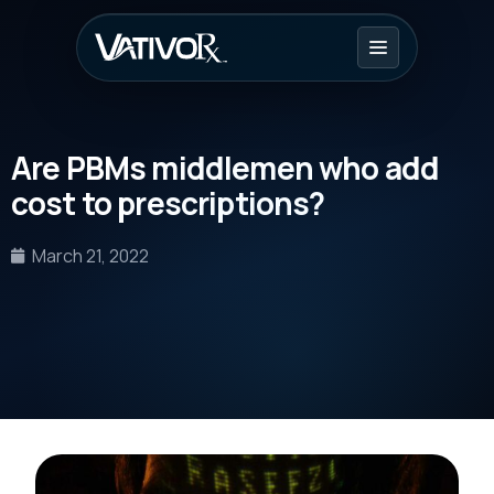
Are PBMs middlemen who add
cost to prescriptions?
March 21, 2022