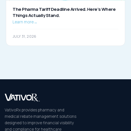
The Pharma Tariff Deadline Arrived. Here’s Where
Things Actually Stand.
Learn more
→
JULY 31, 2026
VativoRx provides pharmacy and
medical rebate management solutions
designed to improve financial visibility
and compliance for healthcare