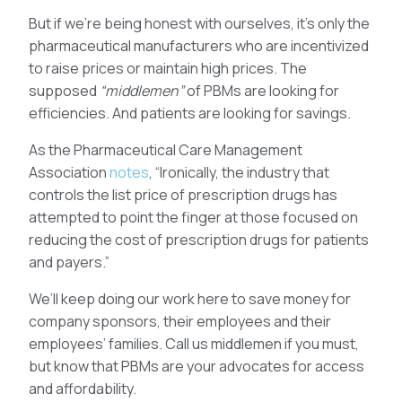
But if we’re being honest with ourselves, it’s only the
pharmaceutical manufacturers who are incentivized
to raise prices or maintain high prices. The
supposed
“middlemen”
of PBMs are looking for
efficiencies. And patients are looking for savings.
As the Pharmaceutical Care Management
Association
notes
, “Ironically, the industry that
controls the list price of prescription drugs has
attempted to point the finger at those focused on
reducing the cost of prescription drugs for patients
and payers.”
We’ll keep doing our work here to save money for
company sponsors, their employees and their
employees’ families. Call us middlemen if you must,
but know that PBMs are your advocates for access
and affordability.