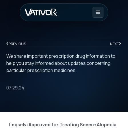
PREVIOUS
NEXT
We share important prescription drug information to
help you stay informed about updates concerning
particular prescription medicines.
07.29.24
Leqselvi Approved for Treating Severe Alopecia