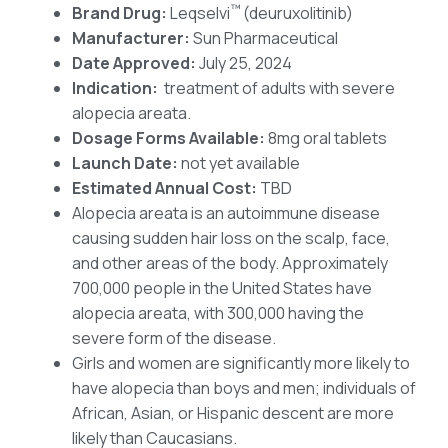
™
Brand Drug:
Leqselvi
(deuruxolitinib)
Manufacturer:
Sun Pharmaceutical
Date Approved:
July 25, 2024
Indication:
treatment of adults with severe
alopecia areata.
Dosage Forms Available:
8mg oral tablets
Launch Date:
not yet available
Estimated Annual Cost:
TBD
Alopecia areata is an autoimmune disease
causing sudden hair loss on the scalp, face,
and other areas of the body. Approximately
700,000 people in the United States have
alopecia areata, with 300,000 having the
severe form of the disease.
Girls and women are significantly more likely to
have alopecia than boys and men; individuals of
African, Asian, or Hispanic descent are more
likely than Caucasians.