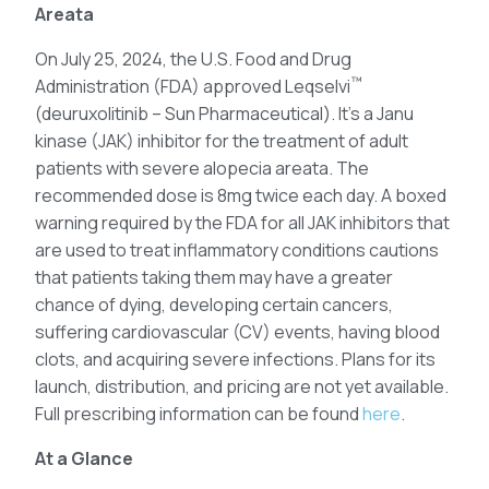
Areata
On July 25, 2024, the U.S. Food and Drug
™
Administration (FDA) approved Leqselvi
(deuruxolitinib – Sun Pharmaceutical). It’s a Janu
kinase (JAK) inhibitor for the treatment of adult
patients with severe alopecia areata. The
recommended dose is 8mg twice each day. A boxed
warning required by the FDA for all JAK inhibitors that
are used to treat inflammatory conditions cautions
that patients taking them may have a greater
chance of dying, developing certain cancers,
suffering cardiovascular (CV) events, having blood
clots, and acquiring severe infections. Plans for its
launch, distribution, and pricing are not yet available.
Full prescribing information can be found
here
.
At a Glance