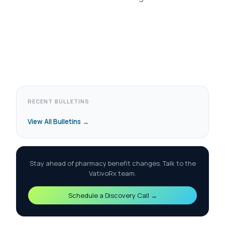
RECENT BULLETINS
View All Bulletins →
Stay ahead of pharmacy benefit changes. Talk to the
VativoRx team.
Schedule a Discovery Call →