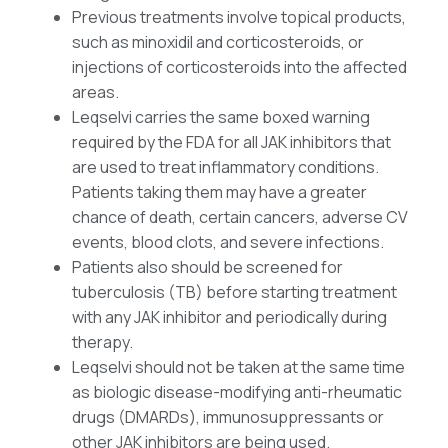
Previous treatments involve topical products,
such as minoxidil and corticosteroids, or
injections of corticosteroids into the affected
areas.
Leqselvi carries the same boxed warning
required by the FDA for all JAK inhibitors that
are used to treat inflammatory conditions.
Patients taking them may have a greater
chance of death, certain cancers, adverse CV
events, blood clots, and severe infections.
Patients also should be screened for
tuberculosis (TB) before starting treatment
with any JAK inhibitor and periodically during
therapy.
Leqselvi should not be taken at the same time
as biologic disease-modifying anti-rheumatic
drugs (DMARDs), immunosuppressants or
other JAK inhibitors are being used.