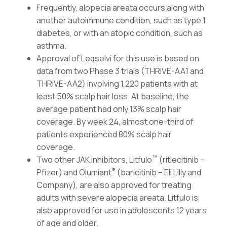
Frequently, alopecia areata occurs along with
another autoimmune condition, such as type 1
diabetes, or with an atopic condition, such as
asthma.
Approval of Leqselvi for this use is based on
data from two Phase 3 trials (THRIVE-AA1 and
THRIVE-AA2) involving 1,220 patients with at
least 50% scalp hair loss. At baseline, the
average patient had only 13% scalp hair
coverage. By week 24, almost one-third of
patients experienced 80% scalp hair
coverage.
™
Two other JAK inhibitors, Litfulo
(ritlecitinib –
®
Pfizer) and Olumiant
(baricitinib – Eli Lilly and
Company), are also approved for treating
adults with severe alopecia areata. Litfulo is
also approved for use in adolescents 12 years
of age and older.