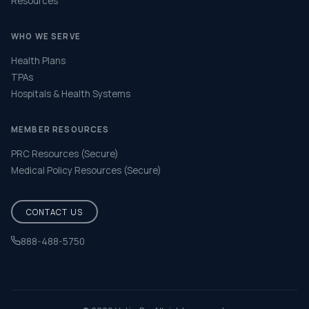
Resources
WHO WE SERVE
Health Plans
TPAs
Hospitals & Health Systems
MEMBER RESOURCES
PRC Resources (Secure)
Medical Policy Resources (Secure)
CONTACT US
888-488-5750
Help & FAQ