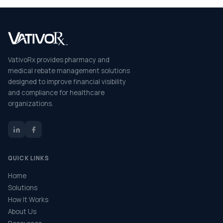
VativoRx provides pharmacy and
medical rebate management solutions
designed to improve financial visibility
and compliance for healthcare
organizations.
QUICK LINKS
Home
Solutions
How It Works
About Us