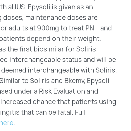
 chance that patients using
can be fatal. Full
ral solution was approved
with progressive familial
vmarli is an ileal bile acid
 approved in September 2021
syndrome (ALGS). It received
atic pruritus in children
li is approved for children
 a higher concentration of
ion should be used to treat
 dose for PFIC is 570mcg/kg
on should be used to treat