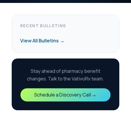
harmacy benefit
the VativoRx team.
scovery Call →