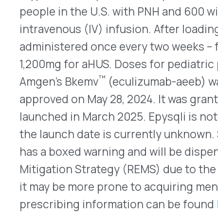
Mitigation Strategy (REMS) due to the increased
it may be more prone to acquiring meningitis that 
prescribing information can be found
here
.
Pediatric Indication Extended for Livmarli
®
Livmarli
(maralixibat – Mirum Pharmaceuticals) o
to treat cholestatic pruritus in younger children 
intrahepatic cholestasis (PFIC) on July 24, 2024. Li
transporter (IBAT) inhibitor that was originally
to treat cholestatic pruritus caused by Alagille 
expanded approval in March 2024 to treat cholest
five years of age and older with PFIC. Now, Livmar
down to 12 months of age. The FDA also approved
Livmarli. The new 19mg/mL oral solution formulat
PFIC. After an initial titration, the recommended
twice daily. The 9.5mg/mL oral solution formulati