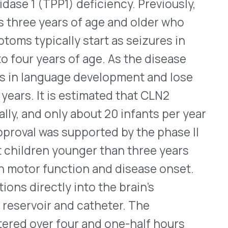
 smooth the upper facial
 by a healthcare
injection. When treating all
ended dose is 64 Units.
oses are 20 Units for
nes, and 24 Units for lateral
ith Xeomin should not occur
tulinum toxin products have
 they may cause widespread
 changes if the drug
ted. Rarely, serious
er available botulinum
Help & FAQ
osmetic
®
xify
(daxibotulinumtoxinA-
linumtoxinA-xvfs – Evolus)
None is interchangeable