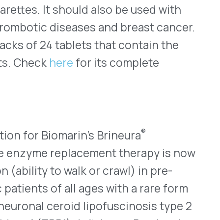
s supported by the phase II
younger than three years
unction and disease onset.
ly into the brain’s
 and catheter. The
our and one-half hours
ng for hypersensitivity
he full prescribing
s website, found
here
.
f Upper Facial Lines
 2024, for the use of
appearance of moderate to
, glabellar (frown) lines
uromuscular blocking agent