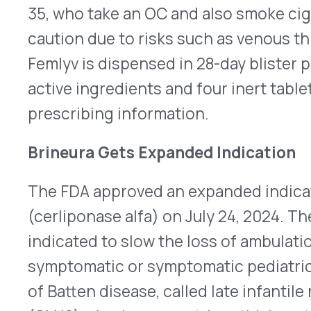
are born with the disease in the U.S. Approval wa
open-label study, which included eight children 
old, which displayed a slower decline in motor f
Brineura is infused under sterile conditions direct
cerebrospinal fluid using an implanted reservoir
recommended dose is 300mg administered over f
every two weeks. The label carries a boxed warni
reactions, including anaphylaxis. Once updated, t
information should be available on the company’
Xeomin Approved for Simultaneous Treatment o
Merz Aesthetics received FDA approval on July 23,
®
Xeomin
(incobotulinumtoxinA) to improve the 
severe upper facial lines, including forehead lines
and lateral canthal lines (crow’s feet). It’s a ne