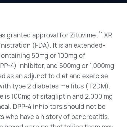
™
 approval for Zituvimet
XR
View All Bulletins →
(FDA). It is an extended-
g 50mg or 100mg of
ibitor, and 500mg or 1,000mg
Stay ahead of p
djunct to diet and exercise
changes. Talk to 
2 diabetes mellitus (T2DM).
Schedule a Di
f sitagliptin and 2,000 mg
 inhibitors should not be
 a history of pancreatitis.
arning that taking them may
otentially dangerous
QVIA, annual U.S. sales of
ach $9.5 billion. Click
here
but Not Launched