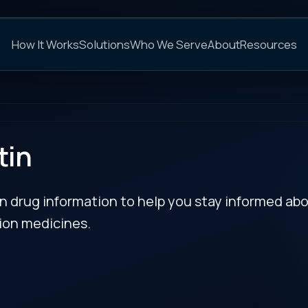
C
s
Solutions
Who We Serve
About
Resources
FAQs
NEXT
rmation to help you stay informed about updates
es.
RECENT BULLETIN