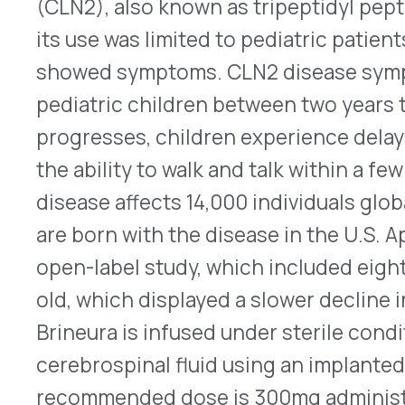
that temporarily inhibits muscle contractions to
lines. For cosmetic uses, Xeomin is administered
professional in four units per intramuscular (IM) 
three areas simultaneously, the maximum recomm
When not treated simultaneously, the maximum d
glabellar lines, 40 Units for horizontal forehead li
canthal lines (12 Units per side). Retreatment w
more frequently than every three months. All bo
Medication Guides and boxed warnings because
side effects, such as muscle weakness and vision
migrates away from the areas where they are injec
breathing or swallowing problems can occur. Oth
®
products approved for cosmetic use are Botox
C
(onabotulinumtoxinA – Allergan Aesthetics), Dax
™
lanm – Revance Therapeutics), Jeuveau
(prabotu
®
and Letybo
(letibotulinuntoxinA-wlbg- Hugel). 