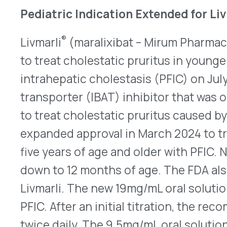
ALGS. After an initial titration, the recommended
380mcg/kg once daily.
Here
is the revised labelin
FDA Approves First Orally Disintegrating Cont
™
Femlyv
(norethindrone acetate/ethinyl estradiol
tablets (ODT) received approval from the FDA on Ju
ODT formulation of an oral contraceptive. One ta
the tongue and allowed to dissolve, followed by 
once daily at the same time. The tablets should 
indicated on the blister pack. As with all OCs th
estrogen, it has a boxed warning that the chance
(CV) events is elevated for women, particularly t
35, who take an OC and also smoke cigarettes. It
caution due to risks such as venous thrombotic 
Femlyv is dispensed in 28-day blister packs of 24