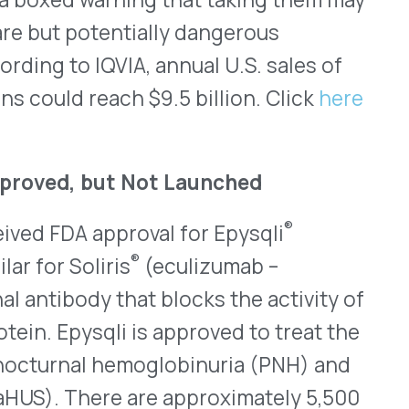
®
pproval for Epysqli
®
ris
(eculizumab –
 that blocks the activity of
i is approved to treat the
 hemoglobinuria (PNH) and
re are approximately 5,500
ysqli is given as an
maintenance doses are
at 900mg to treat PNH and
epend on their weight.
iosimilar for Soliris
angeable status and will be
terchangeable with Soliris;
Soliris and Bkemv, Epysqli
a Risk Evaluation and