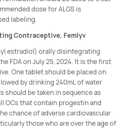
here
for its complete
®
marin’s Brineura
 replacement therapy is now
o walk or crawl) in pre-
 all ages with a rare form
ceroid lipofuscinosis type 2
P1) deficiency. Previously,
ears of age and older who
ly start as seizures in
s of age. As the disease
uage development and lose
 is estimated that CLN2
nly about 20 infants per year