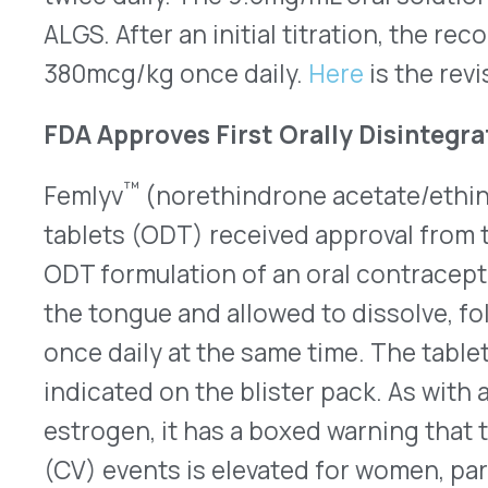
active ingredients and four inert tablets. Check
prescribing information.
Brineura Gets Expanded Indication
The FDA approved an expanded indication for Bio
(cerliponase alfa) on July 24, 2024. The enzyme
indicated to slow the loss of ambulation (ability t
symptomatic or symptomatic pediatric patients of
of Batten disease, called late infantile neuronal 
(CLN2), also known as tripeptidyl peptidase 1 (TP
its use was limited to pediatric patients three y
showed symptoms. CLN2 disease symptoms typical
pediatric children between two years to four year
progresses, children experience delays in lang
the ability to walk and talk within a few years. It
disease affects 14,000 individuals globally, and o