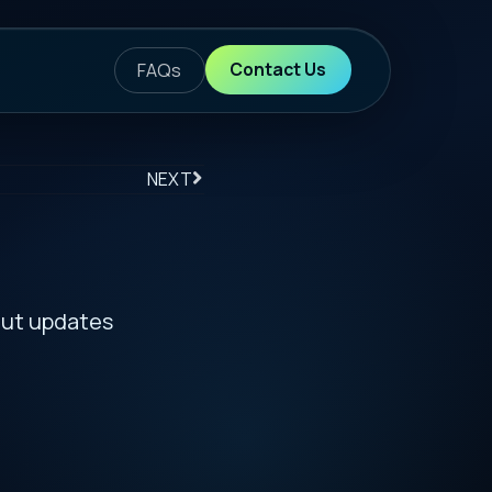
ontact Us
S