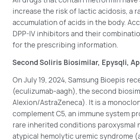
On July 19, 2024, Samsung Bioepis received FDA a
(eculizumab-aagh), the second biosimilar for Soli
Alexion/AstraZeneca). It is a monoclonal antibody
complement C5, an immune system protein. Epysql
rare inherited conditions paroxysmal nocturnal
atypical hemolytic uremic syndrome (aHUS). The
people in the U.S. with PNH and 600 with aHUS. Ep
intravenous (IV) infusion. After loading doses, 
administered once every two weeks – for adults 
1,200mg for aHUS. Doses for pediatric patients d
™
Amgen’s Bkemv
(eculizumab-aeeb) was the first b
approved on May 28, 2024. It was granted interch
launched in March 2025. Epysqli is not deemed in
the launch date is currently unknown. Similar to 
has a boxed warning and will be dispensed under 