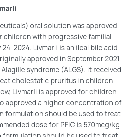
 dose for ALGS is
g.
raceptive, Femlyv
) orally disintegrating
ly 25, 2024. It is the first
blet should be placed on
drinking 240mL of water
be taken in sequence as
at contain progestin and
 of adverse cardiovascular
hose who are over the age of
 should also be used with
diseases and breast cancer.
 tablets that contain the