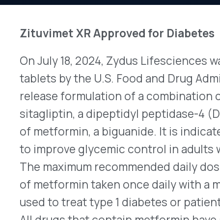
On July 18, 2024, Zydus Lifesciences was granted
tablets by the U.S. Food and Drug Administration 
release formulation of a combination containin
sitagliptin, a dipeptidyl peptidase-4 (DPP-4) inh
of metformin, a biguanide. It is indicated as an a
to improve glycemic control in adults with type 
The maximum recommended daily dose is 100mg o
of metformin taken once daily with a meal. DPP-4
used to treat type 1 diabetes or patients who have
All drugs that contain metformin have a boxed w
increase the risk of lactic acidosis, a rare but p
accumulation of acids in the body. According to I
DPP-IV inhibitors and their combinations could re
for the prescribing information.
Second Soliris Biosimilar, Epysqli, Approved, 