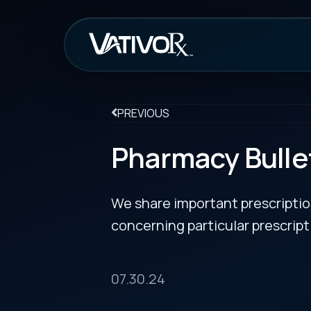
How It Work
PREVIOUS
Pharmacy Bulletin
We share important prescription drug info
concerning particular prescription medicin
07.30.24
Zituvimet XR Approved for Diabetes