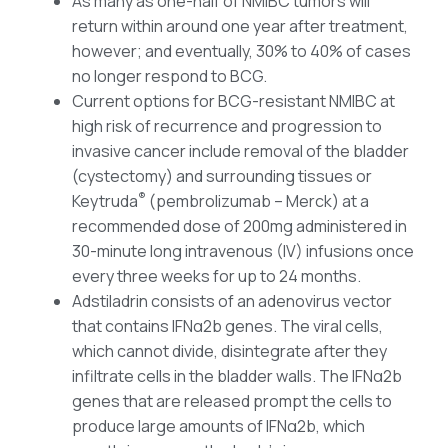
As many as one-half of NMIBC tumors will
return within around one year after treatment,
however; and eventually, 30% to 40% of cases
no longer respond to BCG.
Current options for BCG-resistant NMIBC at
high risk of recurrence and progression to
invasive cancer include removal of the bladder
(cystectomy) and surrounding tissues or
®
Keytruda
(pembrolizumab – Merck) at a
recommended dose of 200mg administered in
30-minute long intravenous (IV) infusions once
every three weeks for up to 24 months.
Adstiladrin consists of an adenovirus vector
that contains IFNα2b genes. The viral cells,
which cannot divide, disintegrate after they
infiltrate cells in the bladder walls. The IFNα2b
genes that are released prompt the cells to
produce large amounts of IFNα2b, which