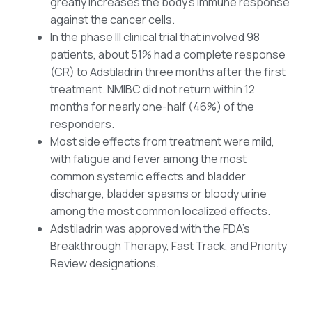
greatly increases the body’s immune response
against the cancer cells.
In the phase III clinical trial that involved 98
patients, about 51% had a complete response
(CR) to Adstiladrin three months after the first
treatment. NMIBC did not return within 12
months for nearly one-half (46%) of the
responders.
Most side effects from treatment were mild,
with fatigue and fever among the most
common systemic effects and bladder
discharge, bladder spasms or bloody urine
among the most common localized effects.
Adstiladrin was approved with the FDA’s
Breakthrough Therapy, Fast Track, and Priority
Review designations.