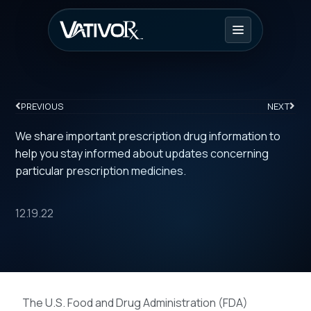
PREVIOUS
NEXT
We share important prescription drug information to
help you stay informed about updates concerning
particular prescription medicines.
12.19.22
The U.S. Food and Drug Administration (FDA)