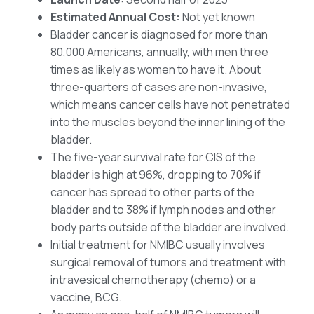
Estimated Annual Cost:
Not yet known
Bladder cancer is diagnosed for more than
80,000 Americans, annually, with men three
times as likely as women to have it. About
three-quarters of cases are non-invasive,
which means cancer cells have not penetrated
into the muscles beyond the inner lining of the
bladder.
The five-year survival rate for CIS of the
bladder is high at 96%, dropping to 70% if
cancer has spread to other parts of the
bladder and to 38% if lymph nodes and other
body parts outside of the bladder are involved.
Initial treatment for NMIBC usually involves
surgical removal of tumors and treatment with
intravesical chemotherapy (chemo) or a
vaccine, BCG.