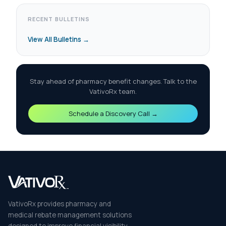
RECENT BULLETINS
View All Bulletins →
Stay ahead of pharmacy benefit changes. Talk to the
VativoRx team.
Schedule a Discovery Call →
VativoRx provides pharmacy and
medical rebate management solutions