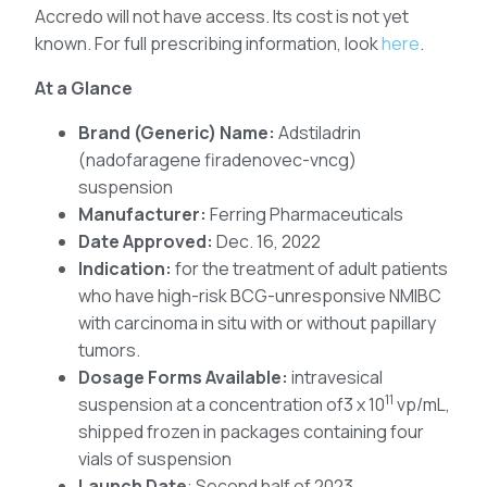
Accredo will not have access. Its cost is not yet
known. For full prescribing information, look
here
.
At a Glance
Brand (Generic) Name:
Adstiladrin
(nadofaragene firadenovec-vncg)
suspension
Manufacturer:
Ferring Pharmaceuticals
Date Approved:
Dec. 16, 2022
Indication:
for the treatment of adult patients
who have high-risk BCG-unresponsive NMIBC
with carcinoma in situ with or without papillary
tumors.
Dosage Forms Available:
intravesical
11
suspension at a concentration of3 x 10
vp/mL,
shipped frozen in packages containing four
vials of suspension
Launch Date
: Second half of 2023