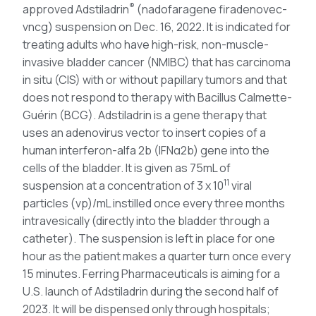
®
approved Adstiladrin
(nadofaragene firadenovec-
vncg) suspension on Dec. 16, 2022. It is indicated for
treating adults who have high-risk, non-muscle-
invasive bladder cancer (NMIBC) that has carcinoma
in situ (CIS) with or without papillary tumors and that
does not respond to therapy with Bacillus Calmette-
Guérin (BCG). Adstiladrin is a gene therapy that
uses an adenovirus vector to insert copies of a
human interferon-alfa 2b (IFNα2b) gene into the
cells of the bladder. It is given as 75mL of
11
suspension at a concentration of 3 x 10
viral
particles (vp)/mL instilled once every three months
intravesically (directly into the bladder through a
catheter). The suspension is left in place for one
hour as the patient makes a quarter turn once every
15 minutes. Ferring Pharmaceuticals is aiming for a
U.S. launch of Adstiladrin during the second half of
2023. It will be dispensed only through hospitals;