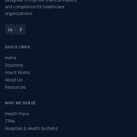
designed to improve financial visibility
and compliance for healthcare
organizations.
QUICK LINKS
Home
Solutions
How It Works
About Us
Resources
WHO WE SERVE
Health Plans
TPAs
Hospitals & Health Systems