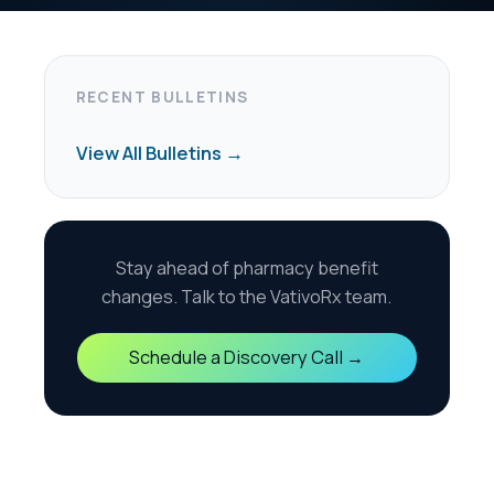
harmacy benefit
the VativoRx team.
scovery Call →