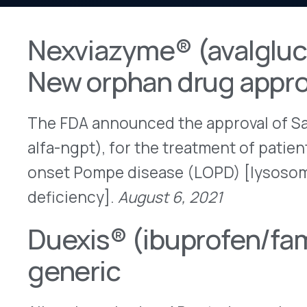
New orphan drug approval
The FDA announced the approval of Sanofi’s Nex
alfa-ngpt), for the treatment of patients 1 year of
onset Pompe disease (LOPD) [lysosomal acid al
deficiency].
August 6, 2021
Duexis® (ibuprofen/famotidine
generic
Alkem launched an AB-rated generic version of H
(ibuprofen/famotidine) tablets.
August 4, 2021
Istodax® (romidepsin) – Indic
Bristol-Myers Squibb (BMS) announced that the
voluntarily withdraw the indication for Istodax