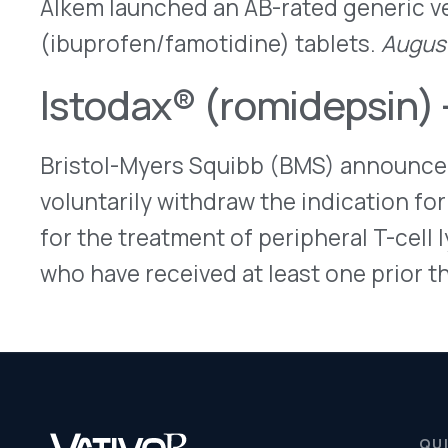
for the treatment of peripheral T-cell lymphoma 
who have received at least one prior therapy.
Aug
QUICK LINKS
Home
VativoRx provides pharmacy and
Solutions
medical rebate management solutions
How It Works
designed to improve financial visibility
About Us
and compliance for healthcare
Resources
organizations.