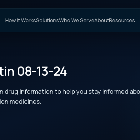
C
s
Solutions
Who We Serve
About
Resources
FAQs
NEXT
-13-24
rmation to help you stay informed about updates
es.
 alfa-ngpt) –
RECENT BULLETIN