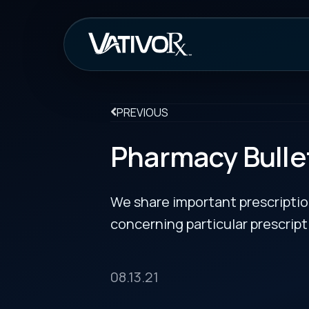
How It Work
PREVIOUS
Pharmacy Bulletin 08
We share important prescription drug info
concerning particular prescription medicin
08.13.21
Nexviazyme® (avalglucosidase