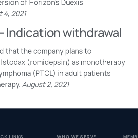
(PTCL) in adult patients
ust 2, 2021
WHO WE SERVE
MEMBER
CO
RESOURCES
Health Plans
PRC Resources
888-
TPAs
(Secure)
Hospitals & Health
Medical Policy
Systems
Resources (Secure)
Help & FAQ