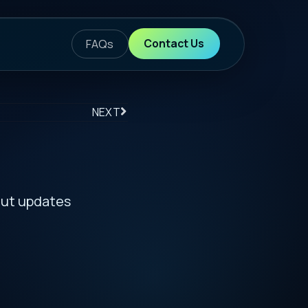
ontact Us
S