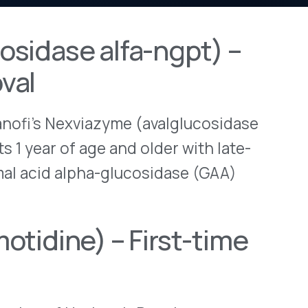
View All Bulletins →
viazyme (avalglucosidase
 age and older with late-
Stay ahead of p
pha-glucosidase (GAA)
changes. Talk to 
Schedule a Di
) – First-time
orizon’s Duexis
ation withdrawal
 company plans to
 (romidepsin) as monotherapy