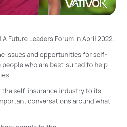
o are best-suited to help
surance industry to its
 conversations around what
le to the
oRx, Rosalyn oversees our
f and supervises all aspects
ons. This includes claims
, client management,
entification and drug
so many people in one place