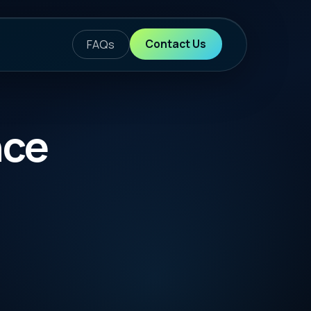
ontact Us