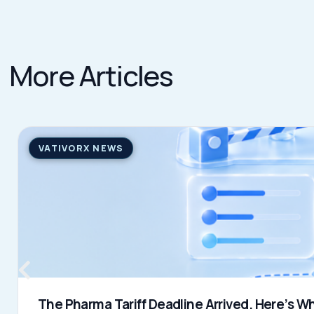
Learn more
→
JULY 31, 2026
QUICK LINKS
Home
VativoRx provides pharmacy and
Solutions
medical rebate management solutions
How It Works
designed to improve financial visibility
About Us
and compliance for healthcare
Resources
organizations.