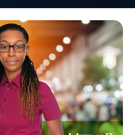
VativoRx News
SHARE
LinkedIn
See how Vativ
organization captu
rebate 
Schedule a Di
Leaders Forum in April 2022.
nd opportunities for self-