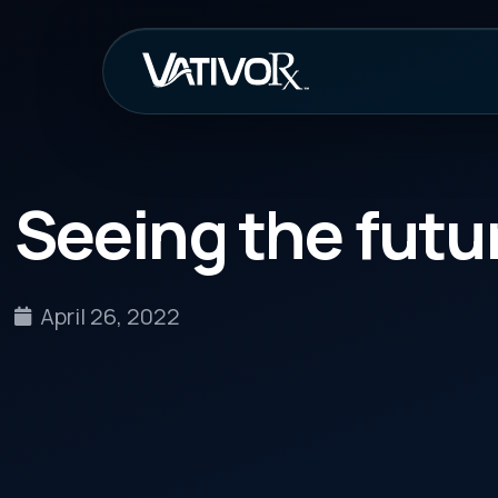
How It Work
Seeing the future of
April 26, 2022