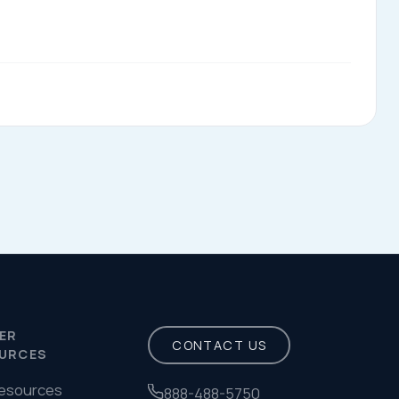
Privacy Policy