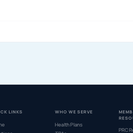
Help & FAQ