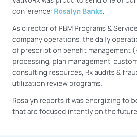
that are focused intently on the future.
More Articles
VATIVORX NEWS
The Pharma Tariff Deadline Arrived. Here’s Where Things A