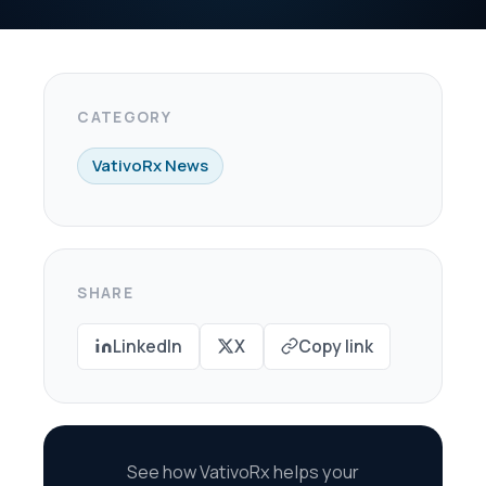
X
Copy link
oRx helps your
re every dollar in
savings.
scovery Call →