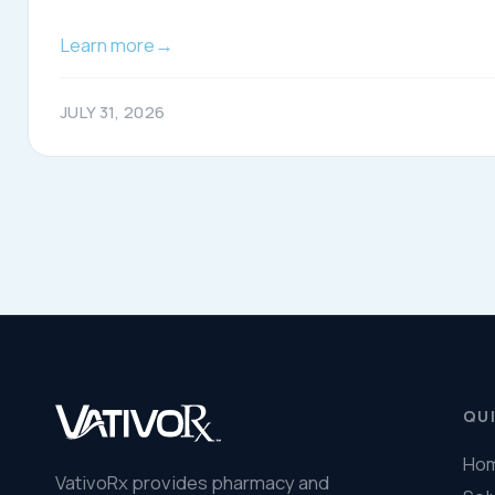
© 2026 VativoRx. All rights reserved.