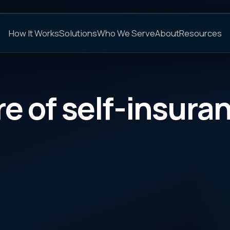
C
s
Solutions
Who We Serve
About
Resources
FAQs
 self-insurance
CATEGORY