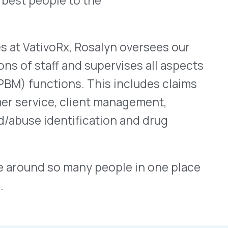
ctually Stand.