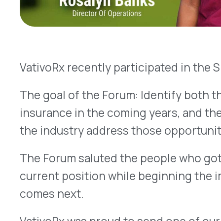
insurance in the coming years, and the people wh
the industry address those opportunities.
The Forum saluted the people who got the self-in
current position while beginning the important
comes next.
VativoRx was proud to send one of our best peop
conference:
Rosalyn Banks
.
As director of PBM Programs & Services at Vativ
company operations, the daily operations of staf
of prescription benefit management (PBM) functi
processing, plan management, customer service
consulting resources, Rx audits & fraud/abuse id
utilization review programs.
Rosalyn reports it was energizing to be around 