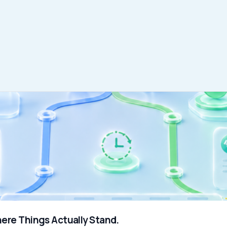
WHO WE SERVE
MEMBER
CO
RESOURCES
Health Plans
PRC Resources
888-
TPAs
(Secure)
Hospitals & Health
Medical Policy
Systems
Resources (Secure)