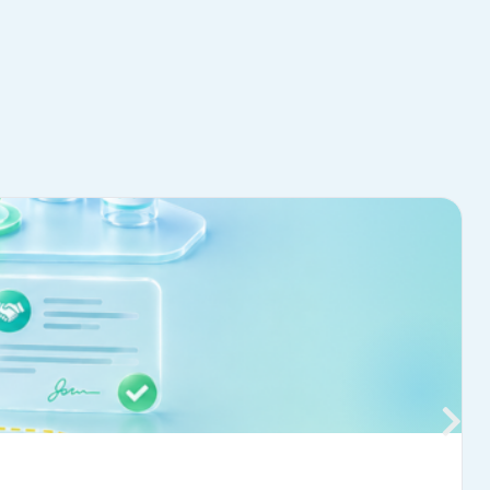
Learn more
→
JULY 20, 2026
NTACT US
488-5750