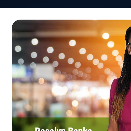
VativoRx recently participated in the SIIA Future 
The goal of the Forum: Identify both the issues a