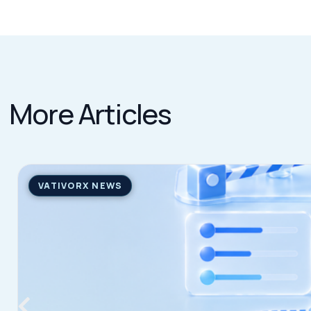
The Pharma Tariff Deadline Arrived. Here’s Where Things A
Learn more
→
JULY 31, 2026
QUICK LINKS
Home
VativoRx provides pharmacy and
Solutions
medical rebate management solutions
How It Works
designed to improve financial visibility