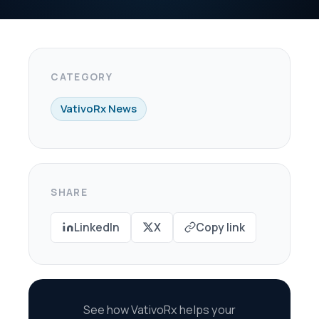
X
Copy link
oRx helps your
re every dollar in
savings.
scovery Call →