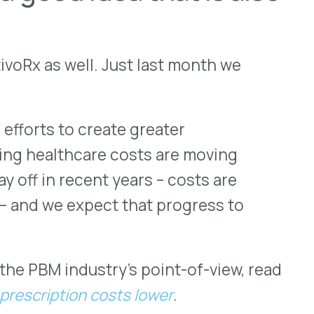
ustry’s point-of-view, read
on costs lower
.