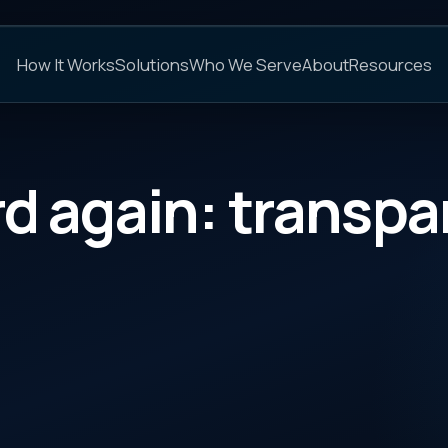
C
s
Solutions
Who We Serve
About
Resources
FAQs
gain: transparency
CATEGORY