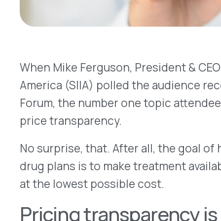
price transparency.
No surprise, that. After all, the goal of health in
drug plans is to make treatment available to the
at the lowest possible cost.
Pricing transparency is a good
still a work in progress
Transparency is a big deal for us at VativoRx as w
wrote about the topic:
“Both the government and PBM-driven efforts to 
transparency toward the goal of lowering health
quickly. Those efforts have begun to pay off in re
already going down for prescriptions — and we e
continue through the 2020s.”