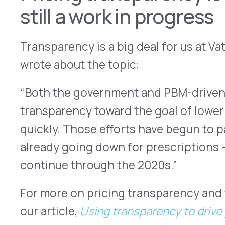
For more on pricing transparency and the PBM ind
our article,
Using transparency to drive prescripti
More Articles
VATIVORX NEWS