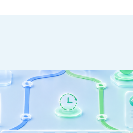
ctually Stand.
WHO WE SERVE
MEMBER
CO
RESOURCES
Health Plans
PRC Resources
888-
TPAs
(Secure)
Hospitals & Health
Medical Policy
Systems