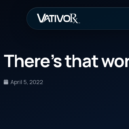
How It Work
There’s that word a
April 5, 2022