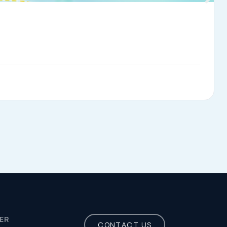
Privacy Policy