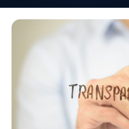
When Mike Ferguson, President & CEO of the Self
America (SIIA) polled the audience recently at th
Forum, the number one topic attendees wanted t