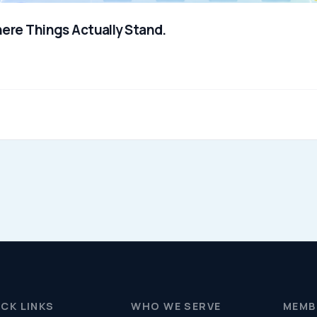
Resources (Secure)
Help & FAQ