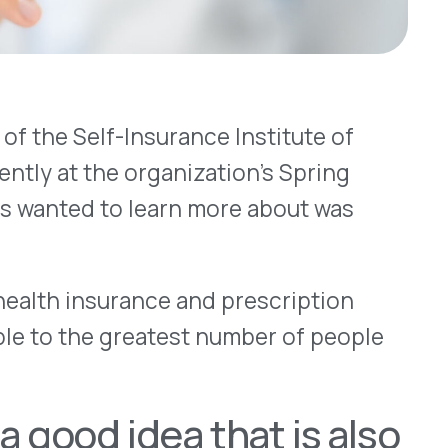
surance and prescription
 greatest number of people
 idea that is also
ell. Just last month we
create greater
care costs are moving
cent years – costs are
xpect that progress to