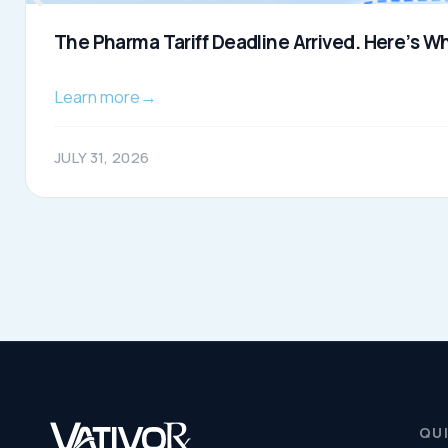
About Us
and compliance for healthcare
Resources
organizations.
© 2026 VativoRx. All rights reserved.