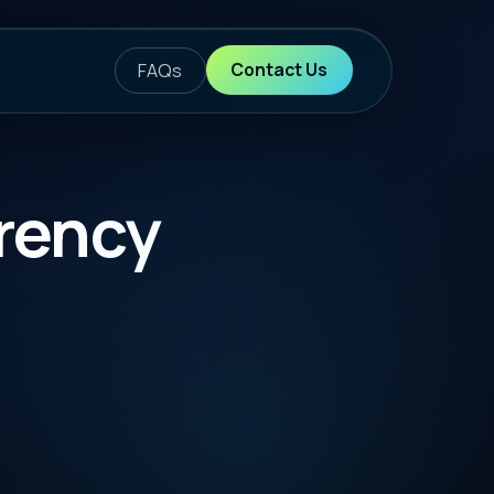
ontact Us