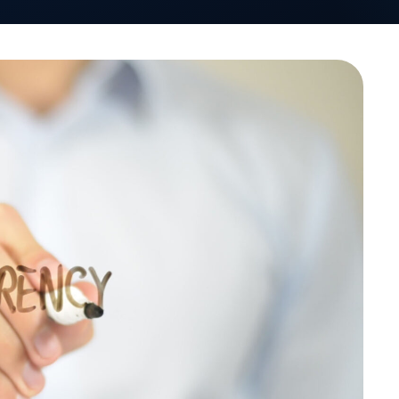
VativoRx News
SHARE
LinkedIn
See how Vativ
organization captu
rebate 
Schedule a Di
-Insurance Institute of
e organization’s Spring
o learn more about was