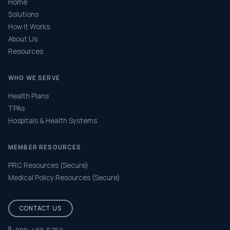
Home
Solutions
How It Works
About Us
Resources
WHO WE SERVE
Health Plans
TPAs
Hospitals & Health Systems
MEMBER RESOURCES
PRC Resources (Secure)
Medical Policy Resources (Secure)
CONTACT US