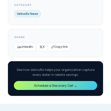
CATEGORY
VativoRx News
SHARE
LinkedIn
X
Copy link
See how VativoRx helps your organization capture
every dollar in rebate savings.
Schedule a Discovery Call →