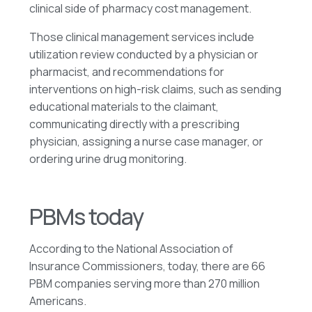
clinical side of pharmacy cost management.
Those clinical management services include
utilization review conducted by a physician or
pharmacist, and recommendations for
interventions on high-risk claims, such as sending
educational materials to the claimant,
communicating directly with a prescribing
physician, assigning a nurse case manager, or
ordering urine drug monitoring.
PBMs today
According to the National Association of
Insurance Commissioners, today, there are 66
PBM companies serving more than 270 million
Americans.