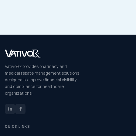
VativoRx provides pharmacy and
medical rebate management solutions
designed to improve financial visibility
and compliance for healthcare
organizations.
QUICK LINKS