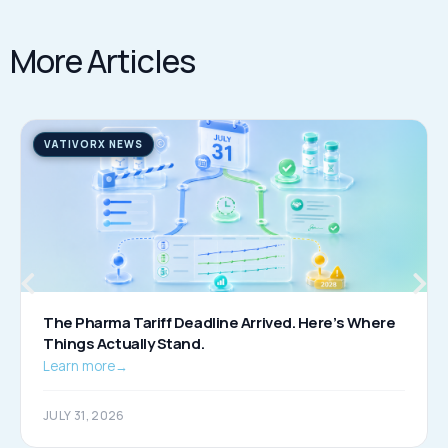
More Articles
VATIVORX NEWS
The Pharma Tariff Deadline Arrived. Here’s Where
Things Actually Stand.
Learn more
→
JULY 31, 2026