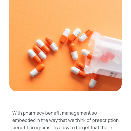
With pharmacy benefit management so
embedded in the way that we think of prescription
benefit programs, its easy to forget that there