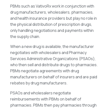
PBMs such as VativoRx work in conjunction with
drug manufacturers, wholesalers, pharmacies,
and health insurance providers but play no role in
the physical distribution of prescription drugs,
only handling negotiations and payments within
the supply chain.
When a new drug is available, the manufacturer
negotiates with wholesalers and Pharmacy
Services Administrative Organizations (PSAOs),
who then sell and distribute drugs to pharmacies.
PBMs negotiate agreements with drug
manufacturers on behalf of insurers and are paid
rebates by drug manufacturers.
PSAOs and wholesalers negotiate
reimbursements with PBMs on behalf of
pharmacies. PBMs then pay pharmacies through