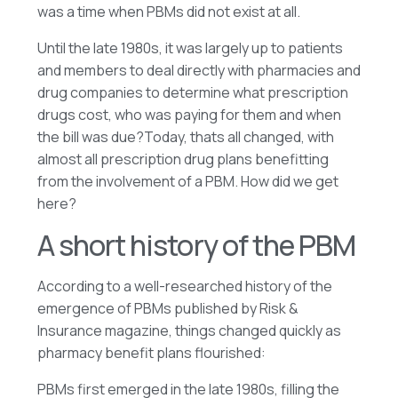
was a time when PBMs did not exist at all.
Until the late 1980s, it was largely up to patients
and members to deal directly with pharmacies and
drug companies to determine what prescription
drugs cost, who was paying for them and when
the bill was due?Today, thats all changed, with
almost all prescription drug plans benefitting
from the involvement of a PBM. How did we get
here?
A short history of the PBM
According to a well-researched history of the
emergence of PBMs published by Risk &
Insurance magazine, things changed quickly as
pharmacy benefit plans flourished:
PBMs first emerged in the late 1980s, filling the