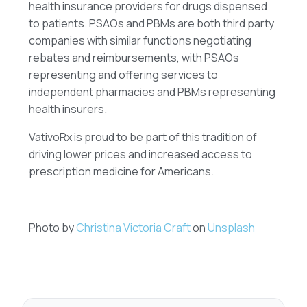
health insurance providers for drugs dispensed
to patients. PSAOs and PBMs are both third party
companies with similar functions negotiating
rebates and reimbursements, with PSAOs
representing and offering services to
independent pharmacies and PBMs representing
health insurers.
VativoRx is proud to be part of this tradition of
driving lower prices and increased access to
prescription medicine for Americans.
Photo by
Christina Victoria Craft
on
Unsplash