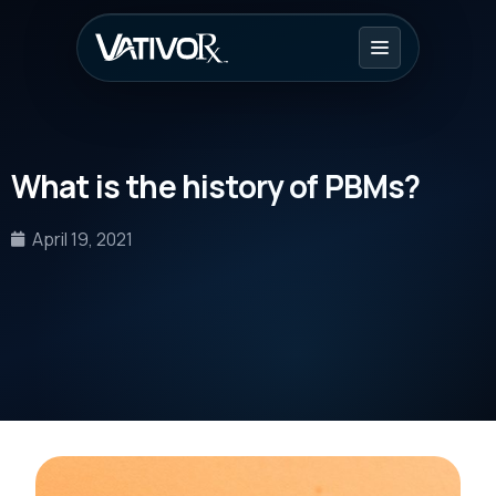
What is the history of PBMs?
April 19, 2021