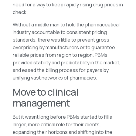
need for a way to keep rapidly rising drug prices in
check.
Without a middle man to hold the pharmaceutical
industry accountable to consistent pricing
standards, there was little to prevent gross
overpricing by manufacturers or to guarantee
reliable prices from region to region. PBMs
provided stability and predictability in the market,
and eased the billing process for payers by
unifying vast networks of pharmacies.
Move to clinical
management
But it wasnt long before PBMs started to fill a
larger, more critical role for their clients,
expanding their horizons and shifting into the