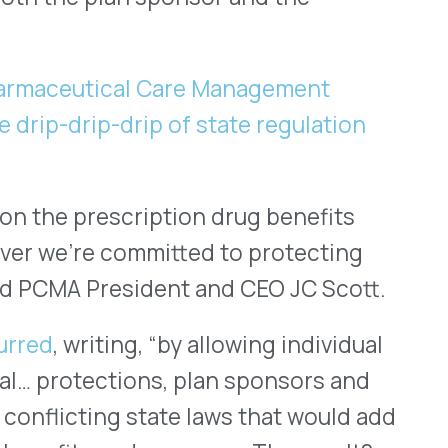
o work even harder to
that sponsor their
try, we’re working every day
ble and more accessible,
way.
d co-founder of VativoRx.
e Year 2020” by Healthcare
also spoken in multiple
ience and the ever-growing
ighlighted in features such
Help & FAQ
ies of the Year 2020
,” The
” and Healthcare Tech
Solution Providers 2020
.”