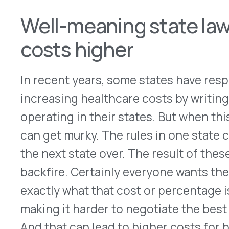
PBMs administer, and now more than ever we’re 
accessible, affordable health care,” said PCMA P
The U. S. Chamber of Commerce concurred
, writ
states to chip away at these vital federal… prote
employers would be faced with myriad conflictin
far greater costs to employees’ health benefits 
Employees who work at multi-state companies wo
coverage or benefits relative to their colleague
more for their prescription drugs, face significan
insurance premiums or a reduction in benefits a
laws or local mandates.”
In short, if there are 50 local sets of rules, costs 
counter to what we believe as a pharmacy bene
In December 2021, the Supreme Court ruled in fav