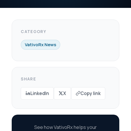
X
Copy link
oRx helps your
re every dollar in
savings.
scovery Call →