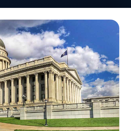
VativoRx News
SHARE
LinkedIn
See how Vativ
organization captu
rebate 
Schedule a Di