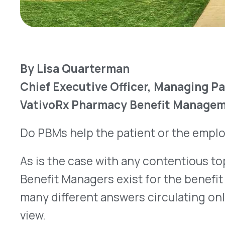
Do PBMs help the patient or the employer? That’s
As is the case with any contentious topic, the 
Benefit Managers exist for the benefit of the pat
many different answers circulating online, depend
view.
At VativoRx, we prefer to think of it differently: 
access to medication while keeping costs to all a
In this case, if a PBM is doing its job correctly, bo
Healthcare costs continue to 
Let’s look at cost. In recent decades, the cost of 
prescription drugs, has gone up.
Costs for all he
2000 to 2028, as a percentage of GDP, are projec