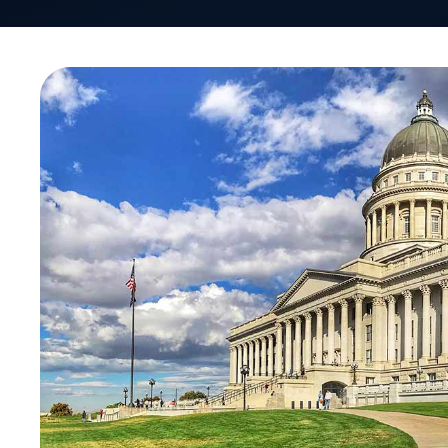
By Lisa Quarterman
Chief Executive Officer, Managing Partner
VativoRx Pharmacy Benefit Management