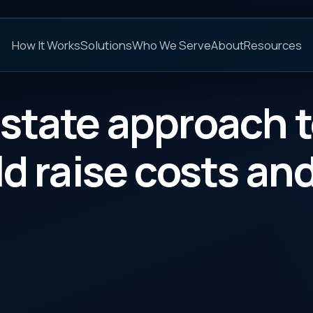
C
s
Solutions
Who We Serve
About
Resources
FAQs
e approach to PBM ru
ise costs and lower b
CATEGORY