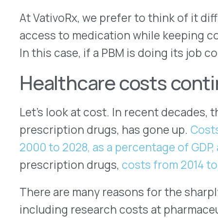
prescription drugs,
costs from 2014 to 2020 ros
There are many reasons for the sharply upward tr
including research costs at pharmaceutical comp
costs at health insurance companies, increasing
insurance for medical professionals and inefficie
all of that needs addressing if we are to continu
quality healthcare in the United States.
PBMs exist to lower costs
PBMs can and do work to address prescription d
efficiency, primarily through negotiating the bes
commonly prescribed medicines for the widest n
cost savings go both to the company — known as
their employees and their families, the insured.