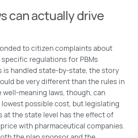
committed to protecting
resident and CEO JC Scott.
ing, “by allowing individual
ctions, plan sponsors and
g state laws that would add
and coverage. The result?
uld not have equal
s—for example, some may pay
t increases in their health
ltogether because of state
could rise. And that’s
fit management company.
or of state rulemaking.