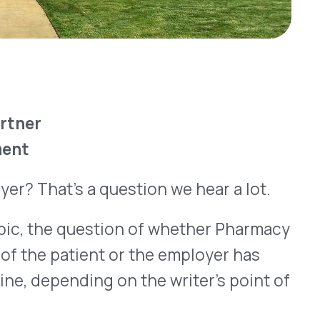
 a question we hear a lot.
question of whether Pharmacy
ient or the employer has
ing on the writer’s point of
How can our efforts increase
t the lowest level possible?
th sides win.
rise
all medical care, including
althcare in the U.S. from
ted to double
. As for