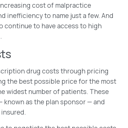
iate the best possible costs
he efficiency of the
day get their prescriptions
that was less common as
iver a longer supply directly
ate trips to the pharmacy.
 cost-savings benefits
.
tiate these deals at a
olume and consistency of
ctually drive