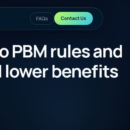
ontact Us
les and
enefits