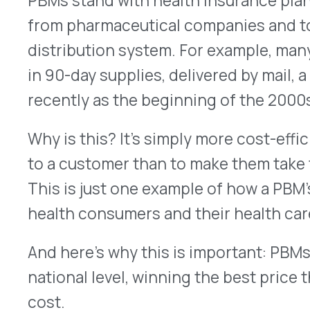
In recent years, some states have responded to 
increasing healthcare costs by writing specific 
operating in their states. But when this is handle
can get murky. The rules in one state could be ver
the next state over. The result of these well-mea
backfire. Certainly everyone wants the lowest pos
exactly what that cost or percentage is at the sta
making it harder to negotiate the best price wi
And that can lead to higher costs for both the p
consumer.
That’s why the PBM industry group
Pharmaceutic
Association (PCMA) argued against the drip-drip-
before the U.S. Supreme Court
.
“More than 266 million Americans rely on the pre