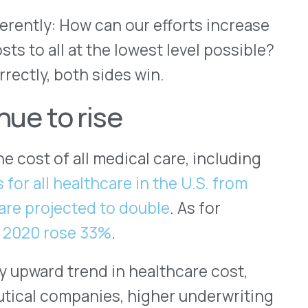
e 33%
.
end in healthcare cost,
anies, higher underwriting
 cost of malpractice
ncy to name just a few. And
e to have access to high
rug costs through pricing
t possible price for the most
umber of patients. These
 the plan sponsor — and