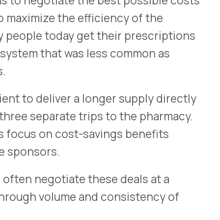
citizen complaints about
regulations for PBMs
d state-by-state, the story
y different than the rules in
ning laws, though, can
sible cost, but legislating
te level has the effect of
th pharmaceutical companies.
lan sponsor and the
al Care Management
drip of state regulation
scription drug benefits