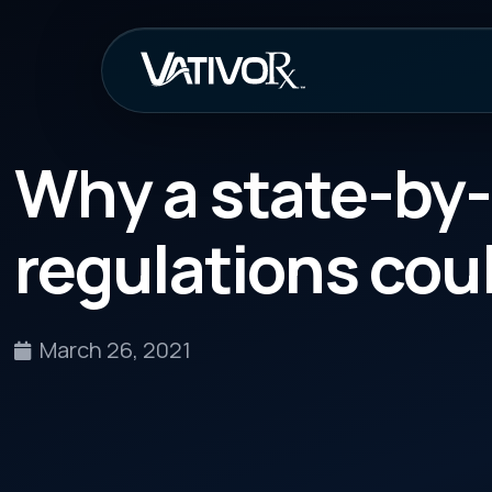
How It Work
Why a state-by-stat
regulations could ra
March 26, 2021