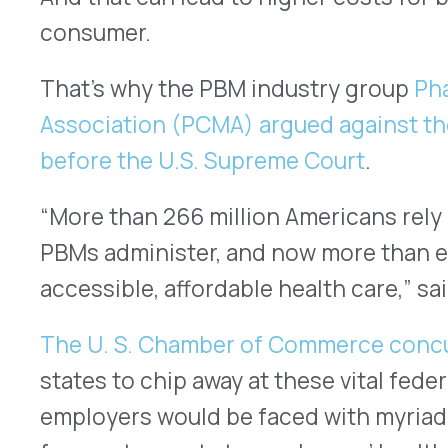
Meaning the PBM industry is now going to need t
control costs for consumers and the companies 
prescription benefit.
At VativoRx, along with the rest of the PBM indus
to make prescription drug benefits more afforda
working around any obstacles that may be in the 
Lisa Quarterman
is the CEO, managing partner, an
Most recently, Lisa was named
“Entrepreneur of th
Tech Outlook Magazine
. In the past year, she has 
exclusive interviews about her 20+ years of exper
success of VativoRx. Lisa and VativoRx have been h
as: The CXO Fortune’s “
10 Most Influential Compan
CEO Views’ “50 Best Companies to Watch in 2020,
Outlook Magazine’s “
Top 10 Pharmacy Management 