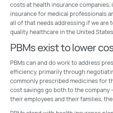
PBMs stand with health insurance plans to negot
from pharmaceutical companies and to maximize t
distribution system. For example, many people to
in 90-day supplies, delivered by mail, a system 
recently as the beginning of the 2000s.
Why is this? It’s simply more cost-efficient to del
to a customer than to make them take three separ
This is just one example of how a PBM’s focus on
health consumers and their health care sponsors
And here’s why this is important: PBMs often nego
national level, winning the best price through v
cost.
Well-meaning state laws can a
costs higher