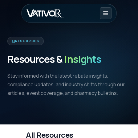
RESOURCES
Resources &
Insights
Stay informed with the latest rebate insights,
compliance updates, and industry shifts through our
articles, event coverage, and pharmacy bulletins.
All Resources