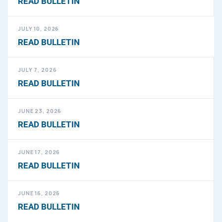
READ BULLETIN
JULY 10, 2026
READ BULLETIN
JULY 7, 2026
READ BULLETIN
JUNE 23, 2026
READ BULLETIN
JUNE 17, 2026
READ BULLETIN
JUNE 16, 2026
READ BULLETIN