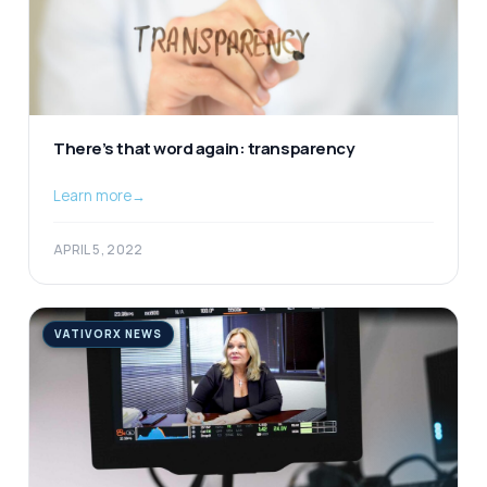
There’s that word again: transparency
Learn more
→
APRIL 5, 2022
VATIVORX NEWS