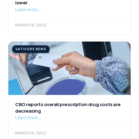
lower
Learn more
→
MARCH 18, 2022
VATIVORX NEWS
CBO reports overall prescription drug costs are
decreasing
Learn more
→
MARCH 15, 2022