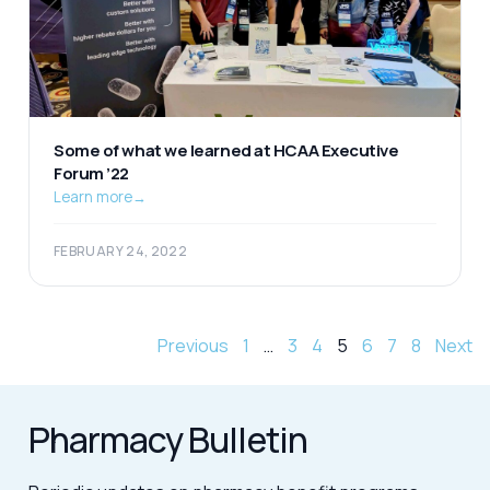
Some of what we learned at HCAA Executive
Forum ’22
Learn more
→
FEBRUARY 24, 2022
Previous
1
…
3
4
5
6
7
8
Next
Pharmacy Bulletin