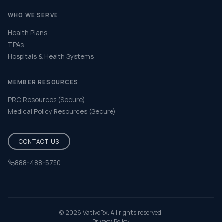
WHO WE SERVE
Health Plans
TPAs
Hospitals & Health Systems
MEMBER RESOURCES
PRC Resources (Secure)
Medical Policy Resources (Secure)
CONTACT US
888-488-5750
Help & FAQ
© 2026 VativoRx. All rights reserved.
Privacy Policy