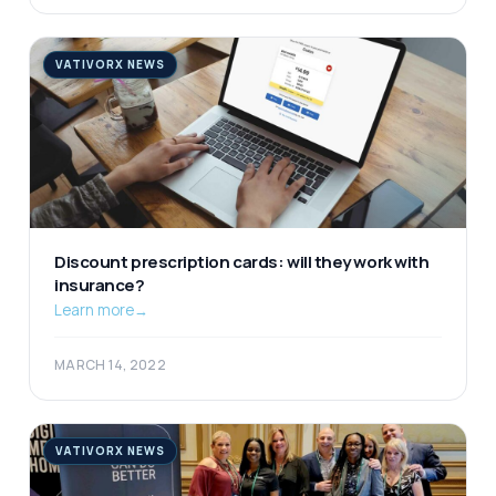
VATIVORX NEWS
Discount prescription cards: will they work with
insurance?
Learn more
→
MARCH 14, 2022
VATIVORX NEWS