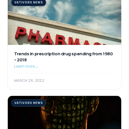
VATIVORX NEWS
Trends in prescription drug spending from 1980
– 2018
Learn more
→
MARCH 28, 2022
VATIVORX NEWS