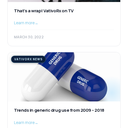
That’s a wrap! VativoRx on TV
Learn more
→
MARCH 30, 2022
VATIVORX NEWS
Trends in generic drug use from 2009 – 2018
Learn more
→