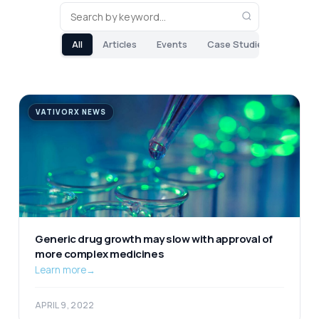
All
Articles
Events
Case Studies
VATIVORX NEWS
Generic drug growth may slow with approval of
more complex medicines
Learn more
→
APRIL 9, 2022