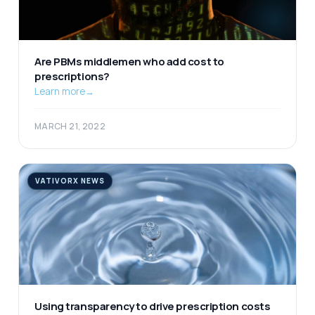
Are PBMs middlemen who add cost to
prescriptions?
Learn more
→
MARCH 21, 2022
VATIVORX NEWS
Using transparency to drive prescription costs