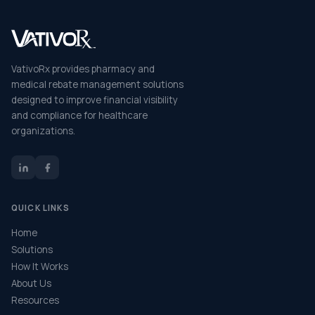
VativoRx provides pharmacy and
medical rebate management solutions
designed to improve financial visibility
and compliance for healthcare
organizations.
QUICK LINKS
Home
Solutions
How It Works
About Us
Resources