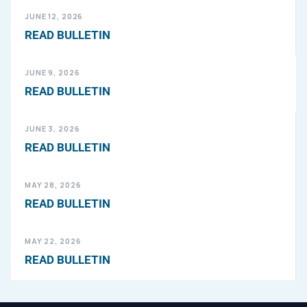
JUNE 12, 2026
READ BULLETIN
JUNE 9, 2026
READ BULLETIN
JUNE 3, 2026
READ BULLETIN
MAY 28, 2026
READ BULLETIN
MAY 22, 2026
READ BULLETIN