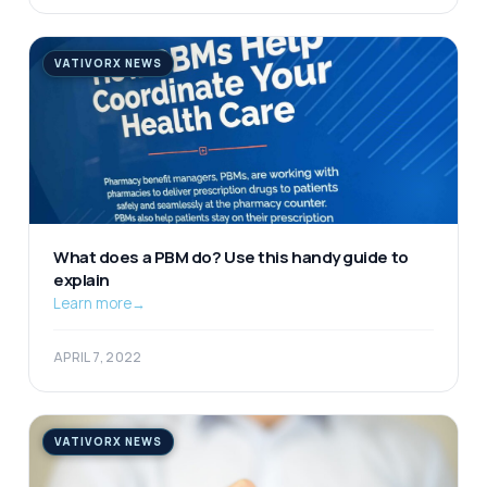
VATIVORX NEWS
What does a PBM do? Use this handy guide to
explain
Learn more
→
APRIL 7, 2022
VATIVORX NEWS