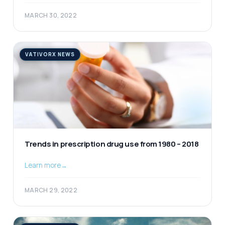
MARCH 30, 2022
VATIVORX NEWS
Trends in prescription drug use from 1980 – 2018
Learn more
→
MARCH 29, 2022