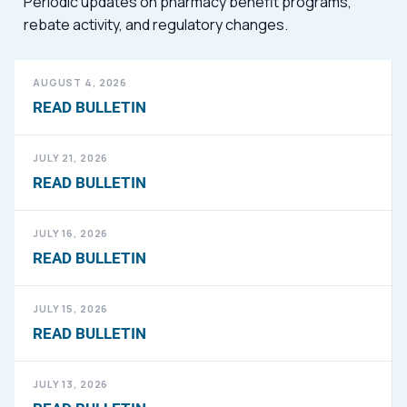
Periodic updates on pharmacy benefit programs,
rebate activity, and regulatory changes.
AUGUST 4, 2026
READ BULLETIN
JULY 21, 2026
READ BULLETIN
JULY 16, 2026
READ BULLETIN
JULY 15, 2026
READ BULLETIN
JULY 13, 2026