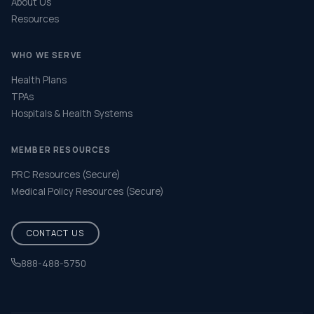
About Us
Resources
WHO WE SERVE
Health Plans
TPAs
Hospitals & Health Systems
MEMBER RESOURCES
PRC Resources (Secure)
Medical Policy Resources (Secure)
CONTACT US
888-488-5750
Help & FAQ