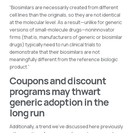
“Biosimilars are necessarily created from different
cell lines than the originals, so they are not identical
at the molecular level. As a result—unlike for generic
versions of small-molecule drugs—noninnovator
firms (that is, manufacturers of generic or biosimilar
drugs) typically need to run clinical trials to
demonstrate that their biosimilars are not
meaningfully different from the reference biologic
product.”
Coupons and discount
programs may thwart
generic adoption in the
long run
Additionally, a trend we’ve discussed here previously