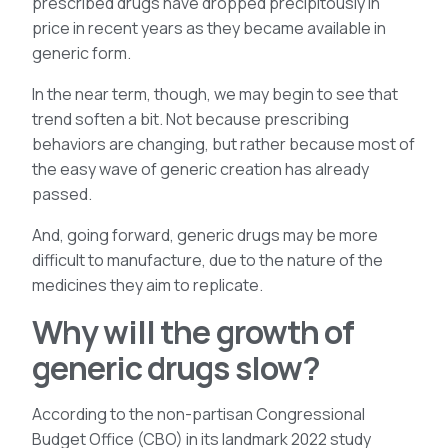
prescribed drugs have dropped precipitously in
price in recent years as they became available in
generic form.
In the near term, though, we may begin to see that
trend soften a bit. Not because prescribing
behaviors are changing, but rather because most of
the easy wave of generic creation has already
passed.
And, going forward, generic drugs may be more
difficult to manufacture, due to the nature of the
medicines they aim to replicate.
Why will the growth of
generic drugs slow?
According to the non-partisan Congressional
Budget Office (CBO) in its landmark 2022 study