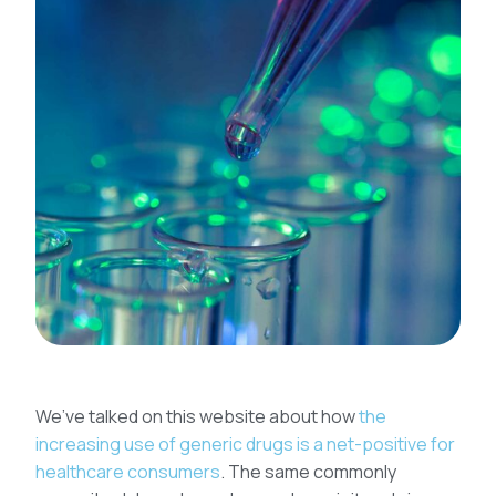
We’ve talked on this website about how
the
increasing use of generic drugs is a net-positive for
healthcare consumers
. The same commonly