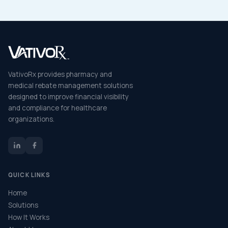
VativoRx provides pharmacy and
medical rebate management solutions
designed to improve financial visibility
and compliance for healthcare
organizations.
QUICK LINKS
Home
Solutions
How It Works