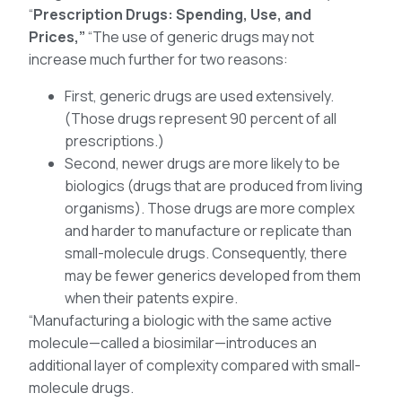
“
Prescription Drugs: Spending, Use, and
Prices,”
“The use of generic drugs may not
increase much further for two reasons:
First, generic drugs are used extensively.
(Those drugs represent 90 percent of all
prescriptions.)
Second, newer drugs are more likely to be
biologics (drugs that are produced from living
organisms). Those drugs are more complex
and harder to manufacture or replicate than
small-molecule drugs. Consequently, there
may be fewer generics developed from them
when their patents expire.
“Manufacturing a biologic with the same active
molecule—called a biosimilar—introduces an
additional layer of complexity compared with small-
molecule drugs.