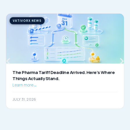
VATIVORX NEWS
The Pharma Tariff Deadline Arrived. Here’s Where
Things Actually Stand.
Learn more
→
JULY 31, 2026