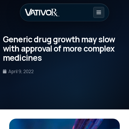
Generic drug growth may slow
with approval of more complex
medicines
April 9, 2022