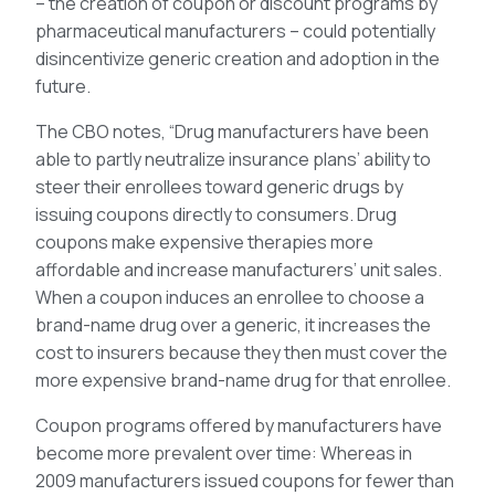
– the creation of coupon or discount programs by
pharmaceutical manufacturers – could potentially
disincentivize generic creation and adoption in the
future.
The CBO notes, “Drug manufacturers have been
able to partly neutralize insurance plans’ ability to
steer their enrollees toward generic drugs by
issuing coupons directly to consumers. Drug
coupons make expensive therapies more
affordable and increase manufacturers’ unit sales.
When a coupon induces an enrollee to choose a
brand-name drug over a generic, it increases the
cost to insurers because they then must cover the
more expensive brand-name drug for that enrollee.
Coupon programs offered by manufacturers have
become more prevalent over time: Whereas in
2009 manufacturers issued coupons for fewer than