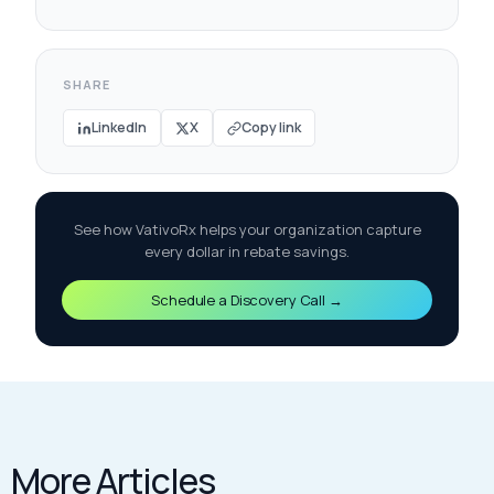
SHARE
LinkedIn
X
Copy link
See how VativoRx helps your organization capture
every dollar in rebate savings.
Schedule a Discovery Call →
More Articles