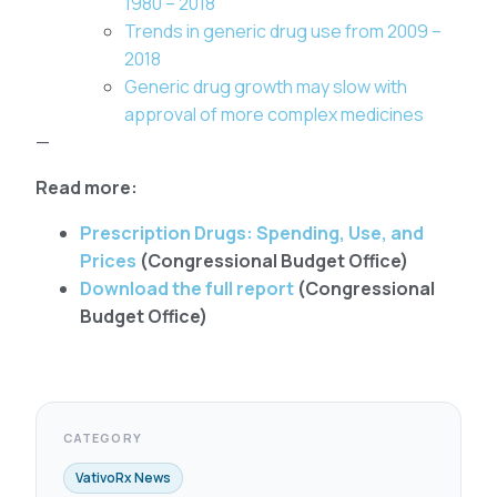
1980 – 2018
Trends in generic drug use from 2009 –
2018
Generic drug growth may slow with
approval of more complex medicines
—
Read more:
Prescription Drugs: Spending, Use, and
Prices
(Congressional Budget Office)
Download the full report
(Congressional
Budget Office)
CATEGORY
VativoRx News