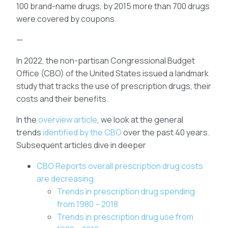
100 brand-name drugs, by 2015 more than 700 drugs
were covered by coupons.
—
In 2022, the non-partisan Congressional Budget
Office (CBO) of the United States issued a landmark
study that tracks the use of prescription drugs, their
costs and their benefits.
In the
overview article
, we look at the general
trends
identified by the CBO
over the past 40 years.
Subsequent articles dive in deeper
CBO Reports overall prescription drug costs
are decreasing
Trends in prescription drug spending
from 1980 – 2018
Trends in prescription drug use from