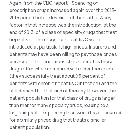
Again, from the CBO report,
“
Spending on
prescription drugs increased again over the 2013–
2015 period before leveling off thereafter. A key
factor in that increase was the introduction, at the
end of 2013, of a class of specialty drugs that treat
hepatitis C. The drugs for hepatitis C were
introduced at particularly high prices. Insurers and
patients may have been willing to pay those prices
because of the enormous clinical benefits those
drugs offer when compared with older therapies
(they successfully treat about 95 percent of
patients with chronic hepatitis C infection) and the
stiff demand for that kind of therapy. However, the
patient population for that class of drugs is larger
than that for many specialty drugs, leading to a
larger impact on spending than would have occurred
for a similarly priced drug that treats a smaller
patient population.