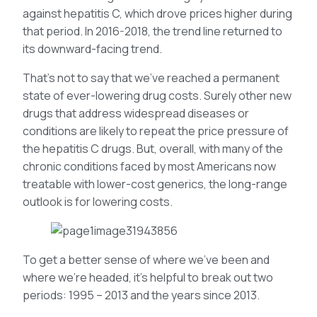
against hepatitis C, which drove prices higher during
that period. In 2016-2018, the trend line returned to
its downward-facing trend.
That’s not to say that we’ve reached a permanent
state of ever-lowering drug costs. Surely other new
drugs that address widespread diseases or
conditions are likely to repeat the price pressure of
the hepatitis C drugs. But, overall, with many of the
chronic conditions faced by most Americans now
treatable with lower-cost generics, the long-range
outlook is for lowering costs.
To get a better sense of where we’ve been and
where we’re headed, it’s helpful to break out two
periods: 1995 – 2013 and the years since 2013.