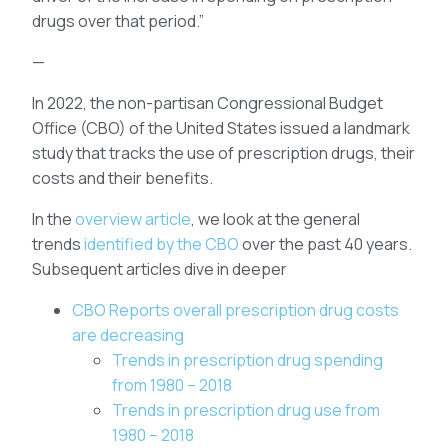
drugs over that period.”
—
In 2022, the non-partisan Congressional Budget
Office (CBO) of the United States issued a landmark
study that tracks the use of prescription drugs, their
costs and their benefits.
In the
overview article
, we look at the general
trends
identified by the CBO
over the past 40 years.
Subsequent articles dive in deeper
CBO Reports overall prescription drug costs
are decreasing
Trends in prescription drug spending
from 1980 – 2018
Trends in prescription drug use from
1980 – 2018