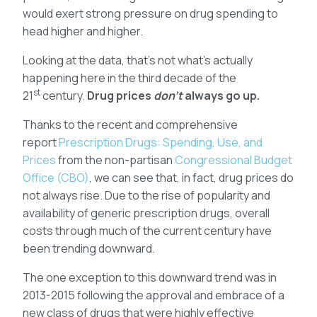
would exert strong pressure on drug spending to
head higher and higher.
Looking at the data, that’s not what’s actually
happening here in the third decade of the
st
21
century.
Drug prices
don’t
always go up.
Thanks to the recent and comprehensive
report
Prescription Drugs: Spending, Use, and
Prices
from the non-partisan
Congressional Budget
Office (CBO)
, we can see that, in fact, drug prices do
not always rise. Due to the rise of popularity and
availability of generic prescription drugs, overall
costs through much of the current century have
been trending downward.
The one exception to this downward trend was in
2013-2015 following the approval and embrace of a
new class of drugs that were highly effective