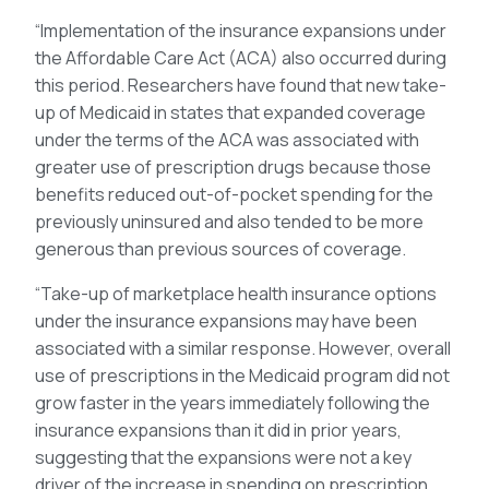
“Implementation of the insurance expansions under
the Affordable Care Act (ACA) also occurred during
this period. Researchers have found that new take-
up of Medicaid in states that expanded coverage
under the terms of the ACA was associated with
greater use of prescription drugs because those
benefits reduced out-of-pocket spending for the
previously uninsured and also tended to be more
generous than previous sources of coverage.
“Take-up of marketplace health insurance options
under the insurance expansions may have been
associated with a similar response. However, overall
use of prescriptions in the Medicaid program did not
grow faster in the years immediately following the
insurance expansions than it did in prior years,
suggesting that the expansions were not a key
driver of the increase in spending on prescription