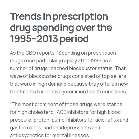
Trends in prescription
drug spending over the
1995–2013 period
As the CBO reports, “Spending on prescription
drugs rose particularly rapidly after 1995 as a
number of drugs reached blockbuster status. That
wave of blockbuster drugs consisted of top sellers
that were in high demand because they offered new
treatments for relatively common health conditions.
“The most prominent of those drugs were statins
for high cholesterol, ACE inhibitors for high blood
pressure, proton-pump inhibitors for acid reflux and
gastric ulcers, and antidepressants and
antipsychotics for mental illnesses.