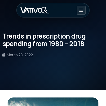
Trends in prescription drug
spending from 1980 – 2018
March 28, 2022