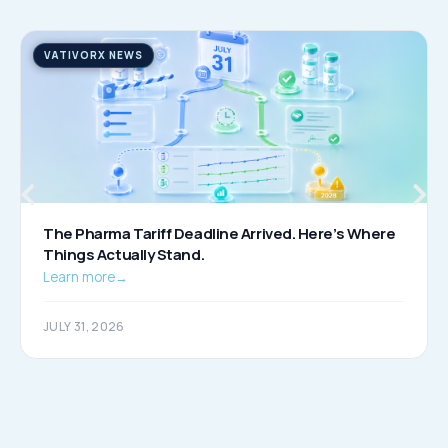
VATIVORX NEWS
The Pharma Tariff Deadline Arrived. Here’s Where
Things Actually Stand.
Learn more
→
JULY 31, 2026