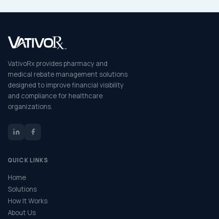
VativoRx provides pharmacy and
medical rebate management solutions
designed to improve financial visibility
and compliance for healthcare
organizations.
QUICK LINKS
Home
Solutions
How It Works
About Us