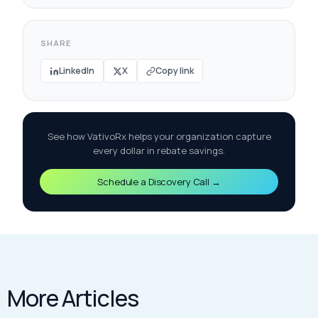
SHARE
LinkedIn
X
Copy link
See how VativoRx helps your organization capture
every dollar in rebate savings.
Schedule a Discovery Call →
More Articles