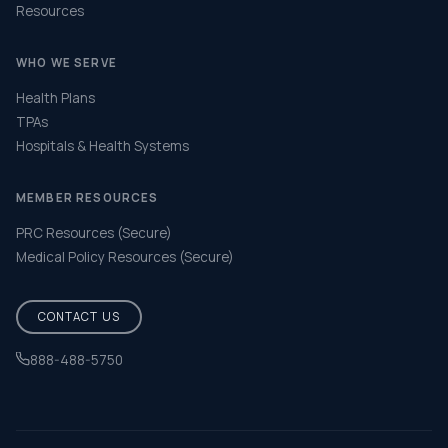
Resources
WHO WE SERVE
Health Plans
TPAs
Hospitals & Health Systems
MEMBER RESOURCES
PRC Resources (Secure)
Medical Policy Resources (Secure)
CONTACT US
888-488-5750
Help & FAQ