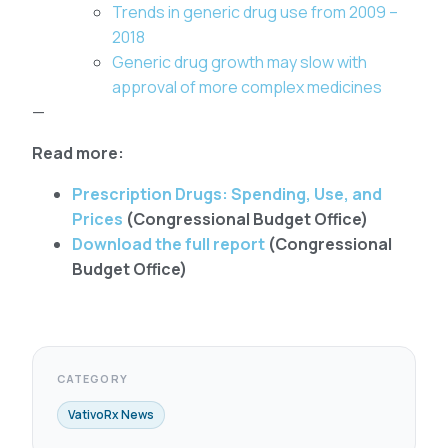
Trends in generic drug use from 2009 –
2018
Generic drug growth may slow with
approval of more complex medicines
—
Read more:
Prescription Drugs: Spending, Use, and
Prices
(Congressional Budget Office)
Download the full report
(Congressional
Budget Office)
CATEGORY
VativoRx News