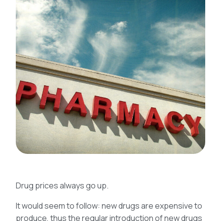
Drug prices always go up.
It would seem to follow: new drugs are expensive to
produce, thus the regular introduction of new drugs