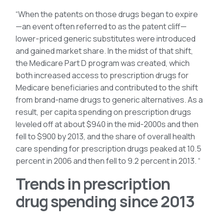
“When the patents on those drugs began to expire
—an event often referred to as the patent cliff—
lower-priced generic substitutes were introduced
and gained market share. In the midst of that shift,
the Medicare Part D program was created, which
both increased access to prescription drugs for
Medicare beneficiaries and contributed to the shift
from brand-name drugs to generic alternatives. As a
result, per capita spending on prescription drugs
leveled off at about $940 in the mid-2000s and then
fell to $900 by 2013, and the share of overall health
care spending for prescription drugs peaked at 10.5
percent in 2006 and then fell to 9.2 percent in 2013. “
Trends in prescription
drug spending since 2013